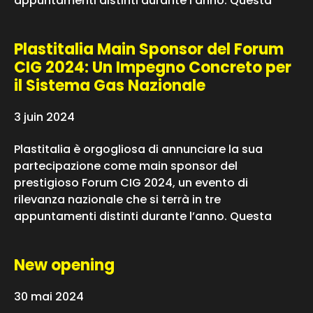
appuntamenti distinti durante l’anno. Questa
Plastitalia Main Sponsor del Forum
CIG 2024: Un Impegno Concreto per
il Sistema Gas Nazionale
3 juin 2024
Plastitalia è orgogliosa di annunciare la sua
partecipazione come main sponsor del
prestigioso Forum CIG 2024, un evento di
rilevanza nazionale che si terrà in tre
appuntamenti distinti durante l’anno. Questa
New opening
30 mai 2024