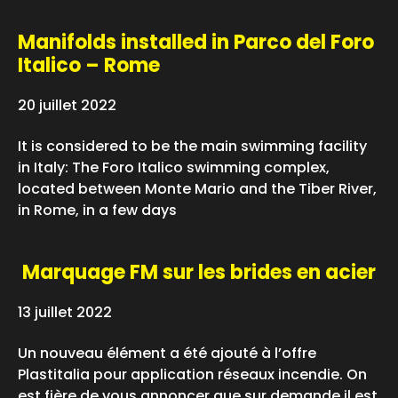
Manifolds installed in Parco del Foro
Italico – Rome
20 juillet 2022
It is considered to be the main swimming facility
in Italy: The Foro Italico swimming complex,
located between Monte Mario and the Tiber River,
in Rome, in a few days
Marquage FM sur les brides en acier
13 juillet 2022
Un nouveau élément a été ajouté à l’offre
Plastitalia pour application réseaux incendie. On
est fière de vous annoncer que sur demande il est