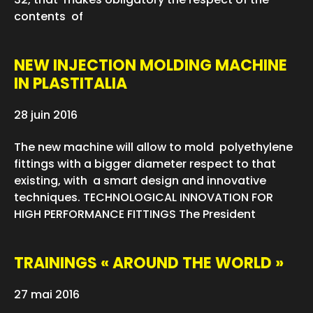
contents of
NEW INJECTION MOLDING MACHINE
IN PLASTITALIA
28 juin 2016
The new machine will allow to mold polyethylene
fittings with a bigger diameter respect to that
existing, with a smart design and innovative
techniques. TECHNOLOGICAL INNOVATION FOR
HIGH PERFORMANCE FITTINGS The President
TRAININGS « AROUND THE WORLD »
27 mai 2016