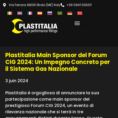
Via Ferrara 98061 Brolo (ME) Italy
+39 0941 536311
Plastitalia Main Sponsor del Forum
CIG 2024: Un Impegno Concreto per
il Sistema Gas Nazionale
3 juin 2024
Plastitalia è orgogliosa di annunciare la sua
partecipazione come main sponsor del
prestigioso Forum CIG 2024, un evento di
rilevanza nazionale che si terrà in tre