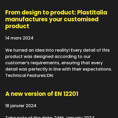
From design to product: Plastitalia
manufactures your customised
product
14 mars 2024
We turned an idea into reality! Every detail of this
product was designed according to our
customer’s requirements, ensuring that every
detail was perfectly in line with their expectations.
Technical Features:DN:
A new version of EN 12201
18 janvier 2024
Take note of the date: 24th January 2024.