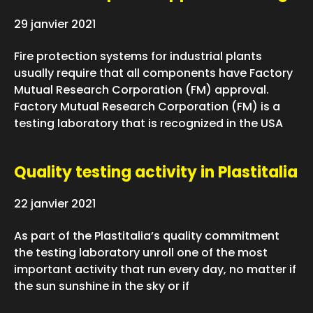
29 janvier 2021
Fire protection systems for industrial plants
usually require that all components have Factory
Mutual Research Corporation (FM) approval.
Factory Mutual Research Corporation (FM) is a
testing laboratory that is recognized in the USA
Quality testing activity in Plastitalia
22 janvier 2021
As part of the Plastitalia’s quality commitment
the testing laboratory unroll one of the most
important activity that run every day, no matter if
the sun sunshine in the sky or if