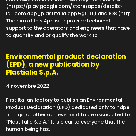
(https://play.google.com/store/apps/details?
id=com.app_plastitalia.app&gl=IT) and iOS (https
The aim of this App is to provide technical
support to the operators and engineers that have
to quantify and or qualify the work to
Environmental product declaration
(EPD), a new publication by
Plastialia S.p.A.
4 novembre 2022
First Italian factory to publish an Environmental
Product Declaration (EPD) dedicated only to hdpe
fittings, another achievement to be associated to
“Plastitalia S.p.A.” It is clear to everyone that the
human being has,