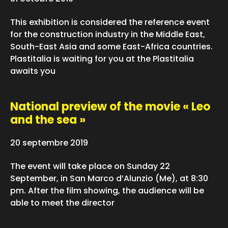
This exhibition is considered the reference event
for the construction industry in the Middle East,
South-East Asia and some East-Africa countries.
Plastitalia is waiting for you at the Plastitalia
awaits you
National preview of the movie « Leo
and the sea »
20 septembre 2019
The event will take place on Sunday 22
September, in San Marco d’Alunzio (Me), at 8:30
pm. After the film showing, the audience will be
able to meet the director