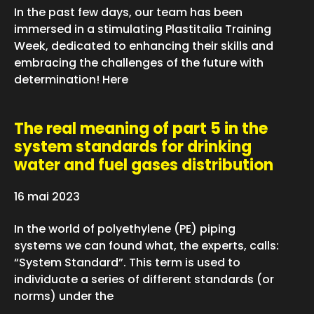
In the past few days, our team has been
immersed in a stimulating Plastitalia Training
Week, dedicated to enhancing their skills and
embracing the challenges of the future with
determination! Here
The real meaning of part 5 in the
system standards for drinking
water and fuel gases distribution
16 mai 2023
In the world of polyethylene (PE) piping
systems we can found what, the experts, calls:
“System Standard”. This term is used to
individuate a series of different standards (or
norms) under the