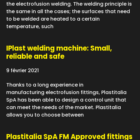
the electrofusion welding. The welding principle is
the same in all the cases; the surfaces that need
to be welded are heated to a certain
temperature, such
IPlast welding machine: Small,
reliable and safe
9 février 2021
Thanks to a long experience in
manufacturing electrofusion fittings, Plastitalia
SpA has been able to design a control unit that
can meet the needs of the market. Plastitalia
allows you to choose between
Plastitalia SpA FM Approved fittings