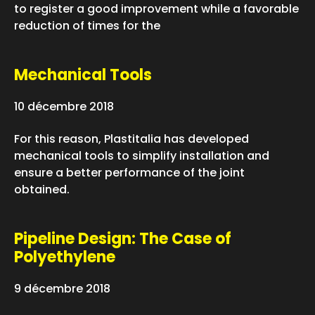
to register a good improvement while a favorable
reduction of times for the
Mechanical Tools
10 décembre 2018
For this reason, Plastitalia has developed
mechanical tools to simplify installation and
ensure a better performance of the joint
obtained.
Pipeline Design: The Case of
Polyethylene
9 décembre 2018