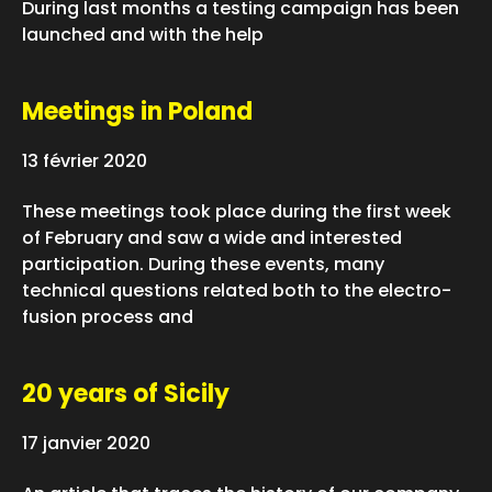
During last months a testing campaign has been
launched and with the help
Meetings in Poland
13 février 2020
These meetings took place during the first week
of February and saw a wide and interested
participation. During these events, many
technical questions related both to the electro-
fusion process and
20 years of Sicily
17 janvier 2020