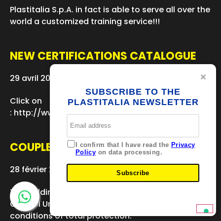
Plastitalia S.p.A. in fact is able to serve all over the
world a customized training service!!!
NEW CERTIFICATIONS CATALOGUE
29 avril 2016
SUBSCRIBE TO THE
Click on
PLASTITALIA NEWSLETTER
: http://www.plastitaliaspa.com/azienda/advertisin
COUPLERS DE 400 INSTALLATION
I confirm that I have read the
Privacy
Policy
on data processing.
28 février 2016
Subscribe
The welding was carried out by the IPlast 105
Control Unit, ensuring optimum welding and
conditions of total protection.