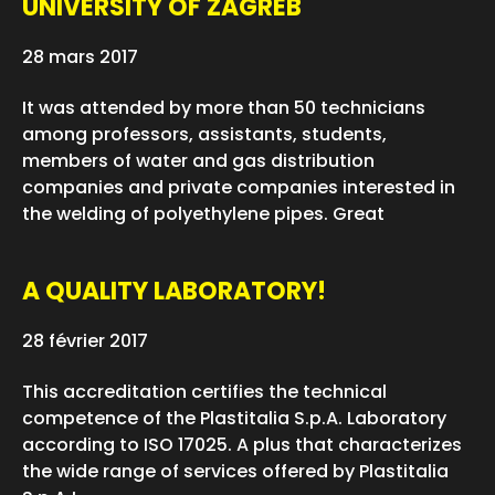
UNIVERSITY OF ZAGREB
28 mars 2017
It was attended by more than 50 technicians
among professors, assistants, students,
members of water and gas distribution
companies and private companies interested in
the welding of polyethylene pipes. Great
A QUALITY LABORATORY!
28 février 2017
This accreditation certifies the technical
competence of the Plastitalia S.p.A. Laboratory
according to ISO 17025. A plus that characterizes
the wide range of services offered by Plastitalia