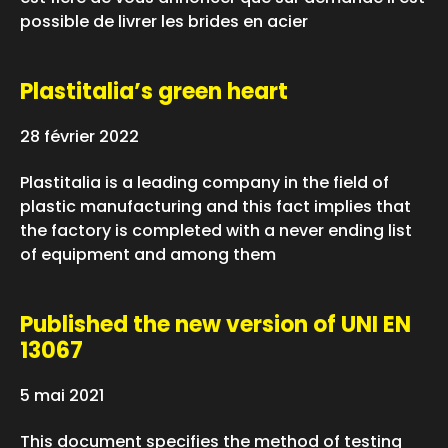
possible de livrer les brides en acier
Plastitalia’s green heart
28 février 2022
Plastitalia is a leading company in the field of
plastic manufacturing and this fact implies that
the factory is completed with a never ending list
of equipment and among them
Published the new version of UNI EN
13067
5 mai 2021
This document specifies the method of testing