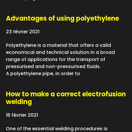
Advantages of using polyethylene
23 février 2021
Polyethylene is a material that offers a valid
economical and technical solution in a broad
range of applications for the transport of
pressurised and non-pressurised fluids.
A polyethylene pipe, in order to
How to make a correct electrofusion
welding
16 février 2021
One of the essential welding procedures is