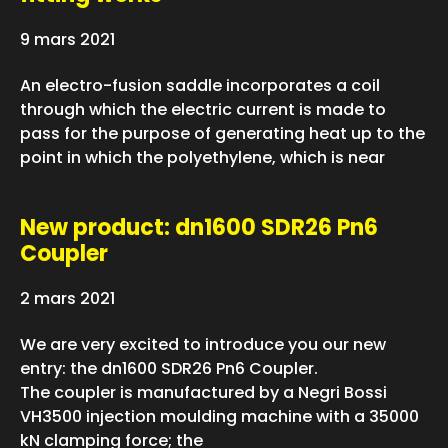
9 mars 2021
An electro-fusion saddle incorporates a coil
through which the electric current is made to
pass for the purpose of generating heat up to the
point in which the polyethylene, which is near
New product: dn1600 SDR26 Pn6
Coupler
2 mars 2021
We are very excited to introduce you our new
entry: the dn1600 SDR26 Pn6 Coupler.
The coupler is manufactured by a Negri Bossi
VH3500 injection moulding machine with a 35000
kN clamping force; the