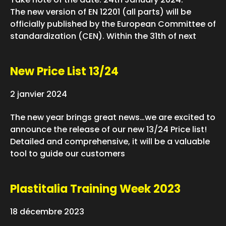
The new version of EN 12201 (all parts) will be
officially published by the European Committee of
standardization (CEN). Within the 31th of next
New Price List 13/24
2 janvier 2024
The new year brings great news…we are excited to
announce the release of our new 13/24 Price list!
Detailed and comprehensive, it will be a valuable
tool to guide our customers
Plastitalia Training Week 2023
18 décembre 2023