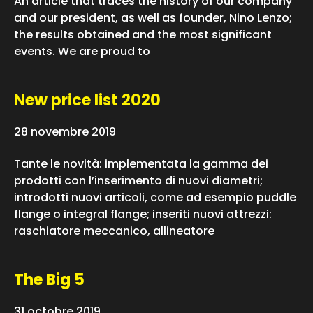
An article that traces the history of our company
and our president, as well as founder, Nino Lenzo;
the results obtained and the most significant
events. We are proud to
New price list 2020
28 novembre 2019
Tante le novità: implementata la gamma dei
prodotti con l’inserimento di nuovi diametri;
introdotti nuovi articoli, come ad esempio puddle
flange o integral flange; inseriti nuovi attrezzi:
raschiatore meccanico, allineatore
The Big 5
31 octobre 2019