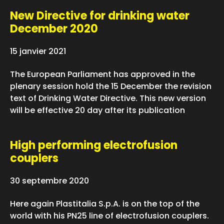
New Directive for drinking water
December 2020
15 janvier 2021
The European Parliament has approved in the
plenary session hold the 15 December the revision
text of Drinking Water Directive. This new version
will be effective 20 day after its publication
High performing electrofusion
couplers
30 septembre 2020
Here again Plastitalia S.p.A. is on the top of the
world with his PN25 line of electrofusion couplers.