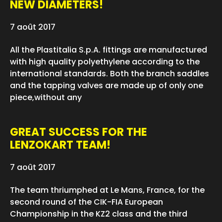
NEW DIAMETERS!
7 août 2017
All the Plastitalia S.p.A. fittings are manufactured
with high quality polyethylene according to the
international standards. Both the branch saddles
and the tapping valves are made up of only one
piece,without any
GREAT SUCCESS FOR THE
LENZOKART TEAM!
7 août 2017
The team thriumphed at Le Mans, France, for the
second round of the CIK-FIA European
Championship in the KZ2 class and the third