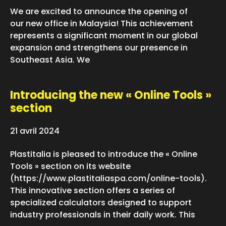
We are excited to announce the opening of
our new office in Malaysia! This achievement
represents a significant moment in our global
expansion and strengthens our presence in
Southeast Asia. We
Introducing the new « Online Tools »
section
21 avril 2024
Plastitalia is pleased to introduce the « Online
Tools » section on its website
(https://www.plastitaliaspa.com/online-tools).
This innovative section offers a series of
specialized calculators designed to support
industry professionals in their daily work. This