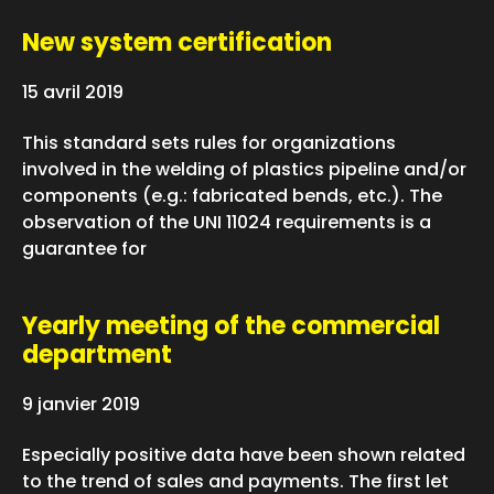
New system certification
15 avril 2019
This standard sets rules for organizations
involved in the welding of plastics pipeline and/or
components (e.g.: fabricated bends, etc.). The
observation of the UNI 11024 requirements is a
guarantee for
Yearly meeting of the commercial
department
9 janvier 2019
Especially positive data have been shown related
to the trend of sales and payments. The first let