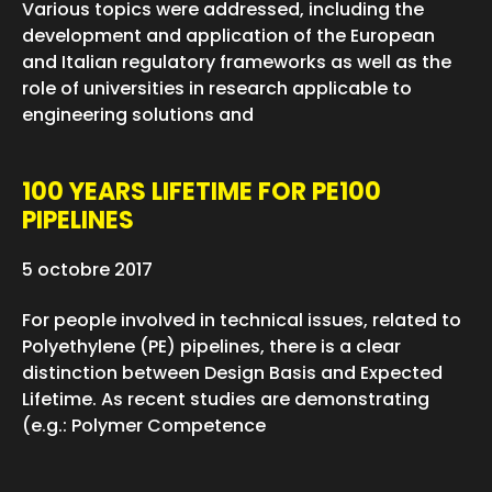
Various topics were addressed, including the
development and application of the European
and Italian regulatory frameworks as well as the
role of universities in research applicable to
engineering solutions and
100 YEARS LIFETIME FOR PE100
PIPELINES
5 octobre 2017
For people involved in technical issues, related to
Polyethylene (PE) pipelines, there is a clear
distinction between Design Basis and Expected
Lifetime. As recent studies are demonstrating
(e.g.: Polymer Competence