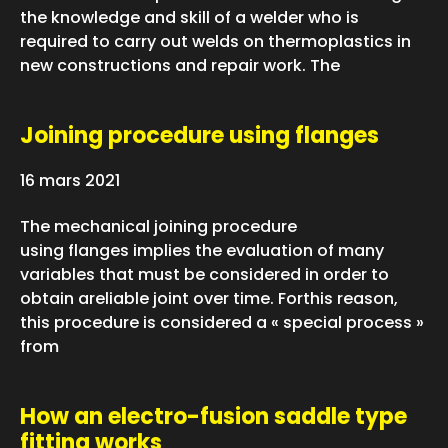
the knowledge and skill of a welder who is
required to carry out welds on thermoplastics in
new constructions and repair work. The
Joining procedure using flanges
16 mars 2021
The mechanical joining procedure
using flanges implies the evaluation of many
variables that must be considered in order to
obtain areliable joint over time. Forthis reason,
this procedure is considered a « special process »
from
How an electro-fusion saddle type
fitting works