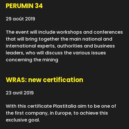
PERUMIN 34
29 août 2019
The event will include workshops and conferences
that will bring together the main national and
international experts, authorities and business
leaders, who will discuss the various issues
concerning the mining
WRAS: new certification
23 avril 2019
With this certificate Plastitalia aim to be one of
the first company, in Europe, to achieve this
exclusive goal.