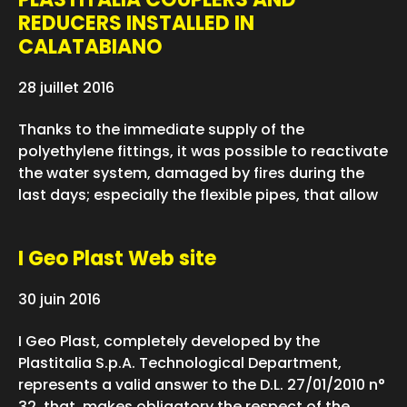
REDUCERS INSTALLED IN
CALATABIANO
28 juillet 2016
Thanks to the immediate supply of the
polyethylene fittings, it was possible to reactivate
the water system, damaged by fires during the
last days; especially the flexible pipes, that allow
I Geo Plast Web site
30 juin 2016
I Geo Plast, completely developed by the
Plastitalia S.p.A. Technological Department,
represents a valid answer to the D.L. 27/01/2010 n°
32, that makes obligatory the respect of the