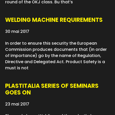
round of the OKJ class. Bu that’s
WELDING MACHINE REQUIREMENTS
30 mai 2017
In order to ensure this security the European
Commission produces documents that (in order
of importance) go by the name of Regulation,
Directive and Delegated Act. Product Safety is a
must is not
PLASTITALIA SERIES OF SEMINARS
GOES ON
23 mai 2017