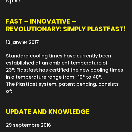
S.p.A.!
FAST – INNOVATIVE –
REVOLUTIONARY: SIMPLY PLASTFAST!
10 janvier 2017
Standard cooling times have currently been
established at an ambient temperature of
23°; Plastfast has certified the new cooling times
in a temperature range from -10° to 40°.
The Plastfast system, patent pending, consists
of:
UPDATE AND KNOWLEDGE
29 septembre 2016