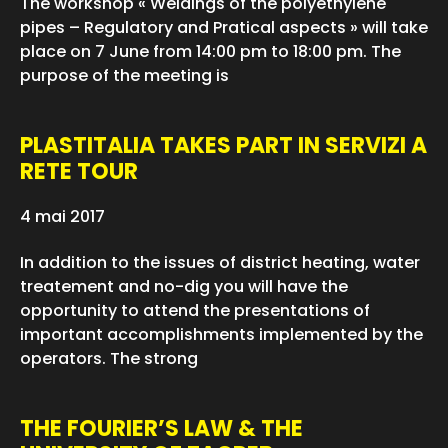
The workshop « Weldings of the polyethylene
pipes – Regulatory and Pratical aspects » will take
place on 7 June from 14:00 pm to 18:00 pm. The
purpose of the meeting is
PLASTITALIA TAKES PART IN SERVIZI A
RETE TOUR
4 mai 2017
In addition to the issues of district heating, water
treatement and no-dig you will have the
opportunity to attend the presentations of
important accomplishments implemented by the
operators. The strong
THE FOURIER’S LAW & THE