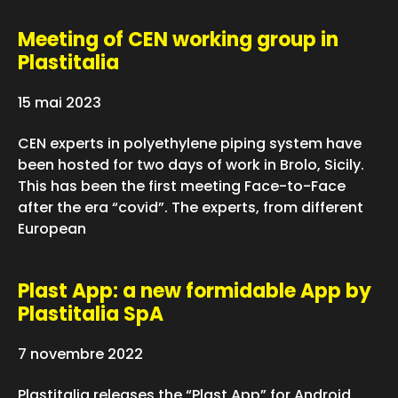
Meeting of CEN working group in
Plastitalia
15 mai 2023
CEN experts in polyethylene piping system have
been hosted for two days of work in Brolo, Sicily.
This has been the first meeting Face-to-Face
after the era “covid”. The experts, from different
European
Plast App: a new formidable App by
Plastitalia SpA
7 novembre 2022
Plastitalia releases the “Plast App” for Android