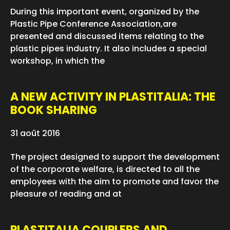
During this important event, organized by the
Plastic Pipe Conference Association,are
presented and discussed items relating to the
plastic pipes industry. It also includes a special
workshop, in which the
A NEW ACTIVITY IN PLASTITALIA: THE
BOOK SHARING
31 août 2016
The project designed to support the development
of the corporate welfare, is directed to all the
employees with the aim to promote and favor the
pleasure of reading and at
PLASTITALIA COUPLERS AND