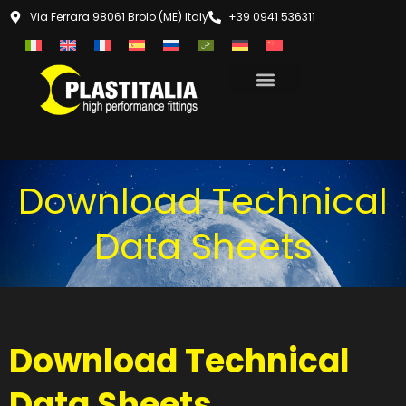
Via Ferrara 98061 Brolo (ME) Italy
+39 0941 536311
Download Technical
Data Sheets
Download Technical
Data Sheets