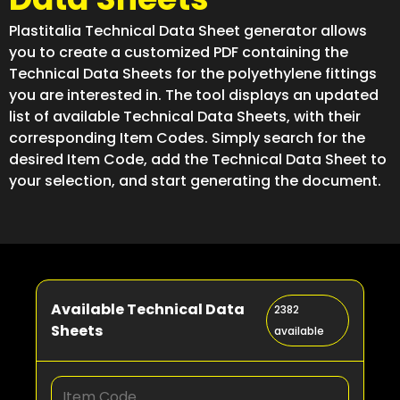
Plastitalia Technical Data Sheet generator allows
you to create a customized PDF containing the
Technical Data Sheets for the polyethylene fittings
you are interested in. The tool displays an updated
list of available Technical Data Sheets, with their
corresponding Item Codes. Simply search for the
desired Item Code, add the Technical Data Sheet to
your selection, and start generating the document.
Available Technical Data
2382
Sheets
available