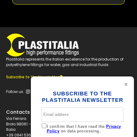
+
B250A
+
B315A
+
B355A
Plastitalia represents the italian excellence for the production of
polyethylene fittings for water, gas and industrial fluids.
+
B400A
Subscribe to the Newsletter
Follow us
SUBSCRIBE TO THE
+
B450A
PLASTITALIA NEWSLETTER
Contacts
+
B500A
Via Ferrara
Brolo 98061 – ME
I confirm that I have read the
Privacy
Italia
Policy
on data processing.
+39 0941 536311