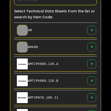
Select Technical Data Sheets from the list or
search by Item Code.
+
AM
+
AM480
+
AMTCPV080.120.A
+
AMTCPV080.120.B
+
AMTVP070.100.I1