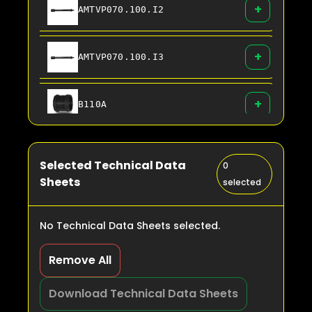
+
AMTVP070.100.I2
+
AMTVP070.100.I3
+
B110A
+
B125A
Selected Technical Data
0
Sheets
selected
+
B160A
No Technical Data Sheets selected.
+
B200A
Remove All
+
Download Technical Data Sheets
B225A