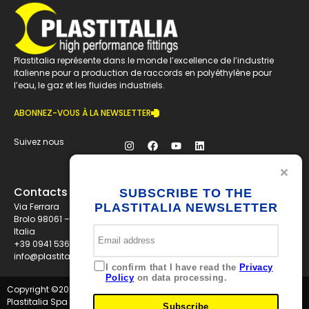
Plastitalia représente dans le monde l’excellence de l’industrie
italienne pour a production de raccords en polyéthylène pour
l’eau, le gaz et les fluides industriels.
ABONNEZ-VOUS À LA NEWSLETTER
Suivez nous
Contacts
SUBSCRIBE TO THE
Via Ferrara
PLASTITALIA NEWSLETTER
Brolo 98061 – ME
Italia
+39 0941 536311
info@plastitaliaspa.com
I confirm that I have read the
Privacy
Policy
on data processing.
Copyright ©
2026
Plastitalia Spa - P.I. 01834600833 - Tutti i diritti riservati
Subscribe