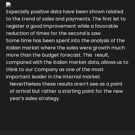
Especially positive data have been shown related
to the trend of sales and payments. The first let to
register a good improvement while a favorable
reduction of times for the second is saw.
Some time has been spent into the analysis of the
Italian market where the sales were growth much
more than the budget forecast. This result,
compared with the Italian market data, allows us to
think to our Company as one of the most
important leader in the internal market.
Nevertheless these results aren’t see as a point
of arrival but rather a starting point for the new
year’s sales strategy.