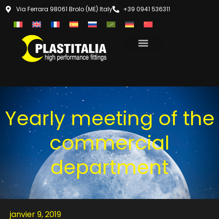
Via Ferrara 98061 Brolo (ME) Italy
+39 0941 536311
Yearly meeting of the
commercial
department
janvier 9, 2019