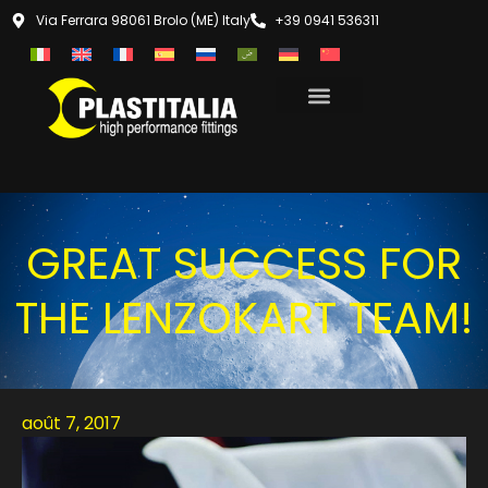
Via Ferrara 98061 Brolo (ME) Italy
+39 0941 536311
GREAT SUCCESS FOR
THE LENZOKART TEAM!
août 7, 2017