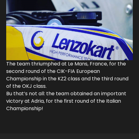
The team thriumphed at Le Mans, France, for the
second round of the CIK-FIA European
Championship in the KZ2 class and the third round
of the OKJ class.
Bu that’s not all: the team obtained an important
victory at Adria, for the first round of the Italian
Championship!