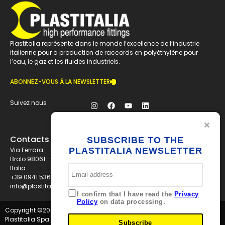
Plastitalia représente dans le monde l’excellence de l’industrie
italienne pour a production de raccords en polyéthylène pour
l’eau, le gaz et les fluides industriels.
ABONNEZ-VOUS À LA NEWSLETTER
Suivez nous
Contacts
SUBSCRIBE TO THE
Via Ferrara
PLASTITALIA NEWSLETTER
Brolo 98061 – ME
Italia
+39 0941 536311
info@plastitaliaspa.com
I confirm that I have read the
Privacy
Policy
on data processing.
Copyright ©
2026
Plastitalia Spa - P.I. 01834600833 - Tutti i diritti riservati
Subscribe