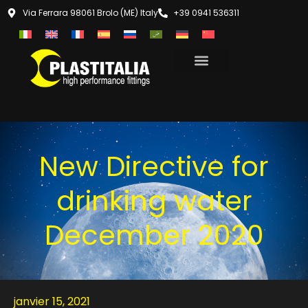
Via Ferrara 98061 Brolo (ME) Italy
+39 0941 536311
New Directive for
drinking water
December 2020
janvier 15, 2021