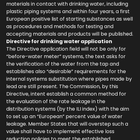
materials in contact with drinking water, including
plastic piping systems and within four years, a first
European positive list of starting substances as well
as procedures and methods for testing and
accepting materials and products will be published.
Directive for drinking water application
The Directive application field will not be only for
“before-water meter” systems, the text asks for
the verification of the water from the tap and
establishes also “desirable” requirements for the
internal systems substitution where pipes made by
lead are still present. The Commission, by this
Directive, intent establish a common method for
the evaluation of the rate leakage in the
distribution systems (by the ILI index) with the aim
to set up an “European” percent value of water
leakage. Member States that will overstep such a
value shall have to implement effective loss
reduction policies to meet the established