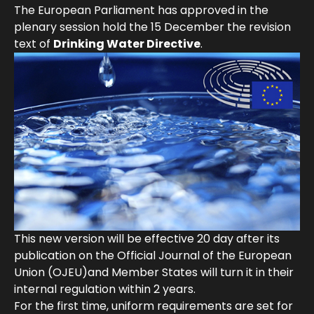
The European Parliament has approved in the
plenary session hold the 15 December the revision
text of
Drinking Water Directive
.
This new version will be effective 20 day after its
publication on the Official Journal of the European
Union (OJEU)and Member States will turn it in their
internal regulation within 2 years.
For the first time, uniform requirements are set for