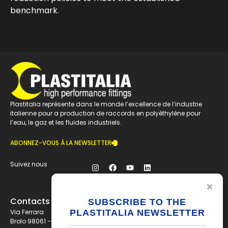
benchmark.
Plastitalia représente dans le monde l’excellence de l’industrie
italienne pour a production de raccords en polyéthylène pour
l’eau, le gaz et les fluides industriels.
ABONNEZ-VOUS À LA NEWSLETTER
Suivez nous
Contacts
SUBSCRIBE TO THE
PLASTITALIA NEWSLETTER
Via Ferrara
Brolo 98061 – ME