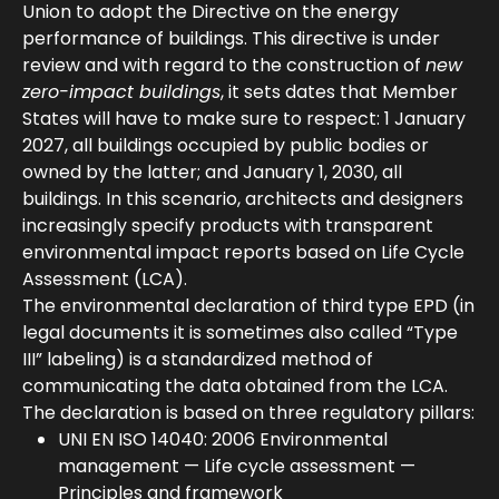
Union to adopt the Directive on the energy
performance of buildings. This directive is under
review and with regard to the construction of
new
zero-impact buildings
, it sets dates that Member
States will have to make sure to respect: 1 January
2027, all buildings occupied by public bodies or
owned by the latter; and January 1, 2030, all
buildings. In this scenario, architects and designers
increasingly specify products with transparent
environmental impact reports based on Life Cycle
Assessment (LCA).
The environmental declaration of third type EPD (in
legal documents it is sometimes also called “Type
III” labeling) is a standardized method of
communicating the data obtained from the LCA.
The declaration is based on three regulatory pillars:
UNI EN ISO 14040: 2006 Environmental
management — Life cycle assessment —
Principles and framework