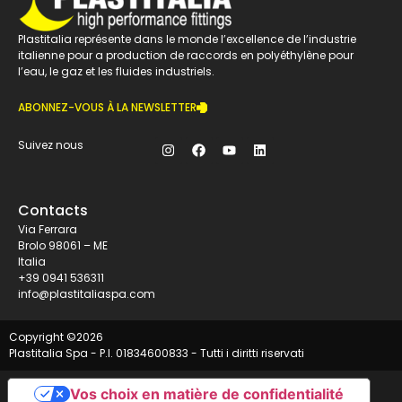
Plastitalia représente dans le monde l’excellence de l’industrie
italienne pour a production de raccords en polyéthylène pour
l’eau, le gaz et les fluides industriels.
ABONNEZ-VOUS À LA NEWSLETTER
Suivez nous
Contacts
Via Ferrara
Brolo 98061 – ME
Italia
+39 0941 536311
info@plastitaliaspa.com
Copyright ©
2026
Plastitalia Spa - P.I. 01834600833 - Tutti i diritti riservati
Vos choix en matière de confidentialité