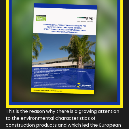
This is the reason why there is a growing attention
to the environmental characteristics of
construction products and which led the European