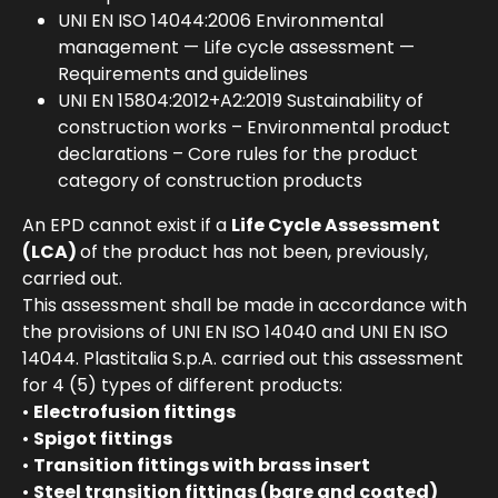
UNI EN ISO 14044:2006 Environmental
management — Life cycle assessment —
Requirements and guidelines
UNI EN 15804:2012+A2:2019 Sustainability of
construction works – Environmental product
declarations – Core rules for the product
category of construction products
An EPD cannot exist if a
Life Cycle Assessment
(LCA)
of the product has not been, previously,
carried out.
This assessment shall be made in accordance with
the provisions of UNI EN ISO 14040 and UNI EN ISO
14044. Plastitalia S.p.A. carried out this assessment
for 4 (5) types of different products:
•
Electrofusion fittings
•
Spigot fittings
•
Transition fittings with brass insert
•
Steel transition fittings (bare and coated)