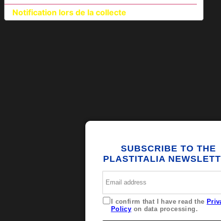
Notification lors de la collecte
SUBSCRIBE TO THE
PLASTITALIA NEWSLET
I confirm that I have read the
Priv
Policy
on data processing.