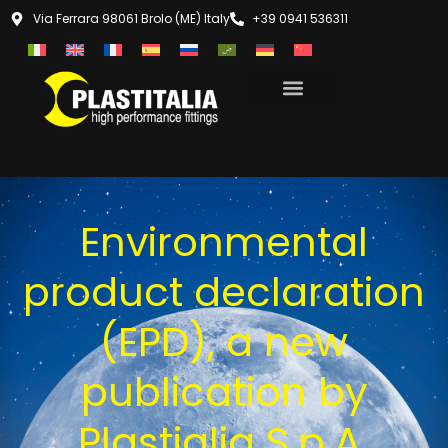
Via Ferrara 98061 Brolo (ME) Italy
+39 0941 536311
Environmental
product declaration
(EPD), a new
publication by
Plastialia S.p.A.