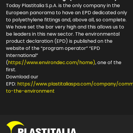
Today Plastitalia S.p.A. is the only company in the
European panorama to have an EPD dedicated only
to polyethylene fittings and, above all, so complete.
We have set the bar very high and this allows us to
be leaders in this new sector. The environmental
product declaration (EPD) is published on the
website of the “program operator” “EPD
International”
(
https://www.environdec.com/home)
, one of the
first.
Download our
EPD:
https://www.plastitaliaspa.com/company/comm
to-the-environment