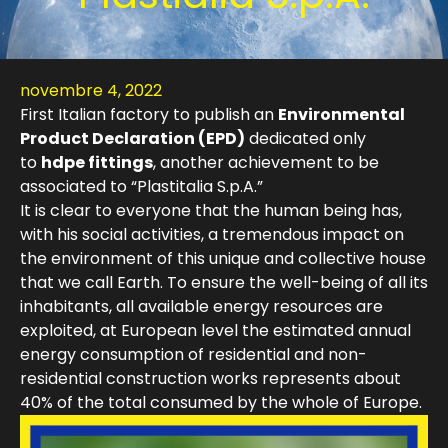
novembre 4, 2022
First Italian factory to publish an
Environmental
Product Declaration (EPD)
dedicated only
to
hdpe fittings
, another achievement to be
associated to “Plastitalia S.p.A.”
It is clear to everyone that the human being has,
with his social activities, a tremendous impact on
the environment of this unique and collective house
that we call Earth.
To ensure the well-being of all its
inhabitants, all available energy resources are
exploited, at European level the estimated annual
energy consumption of residential and non-
residential construction works represents about
40% of the total consumed by the whole of Europe.