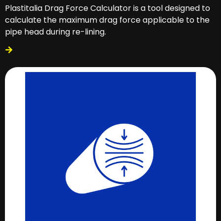
Plastitalia Drag Force Calculator is a tool designed to
calculate the maximum drag force applicable to the
pipe head during re-lining.