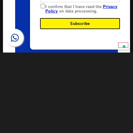
I confirm that I have read the
Privacy
Policy
on data processing.
Subscribe
Pipe Weight Calculator
Plastitalia Pipe Weight Calculator allows you to
calculate the weight of a polyethylene pipe
regardless of its diameter, SDR (dimensionless ratio of
diameter to wall thickness), and length.