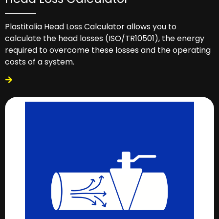
Plastitalia Head Loss Calculator allows you to
calculate the head losses (ISO/TR10501), the energy
required to overcome these losses and the operating
costs of a system.