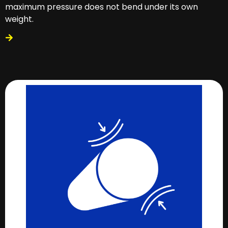
maximum pressure does not bend under its own
weight.