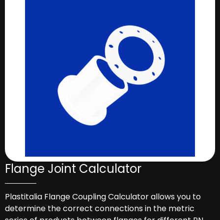
Flange Joint Calculator
Plastitalia Flange Coupling Calculator allows you to
determine the correct connections in the metric