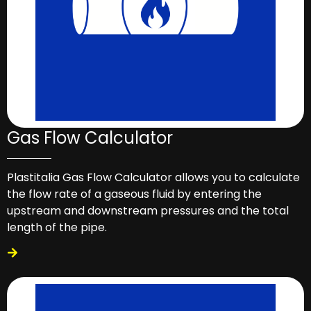
Gas Flow Calculator
Plastitalia Gas Flow Calculator allows you to calculate
the flow rate of a gaseous fluid by entering the
upstream and downstream pressures and the total
length of the pipe.