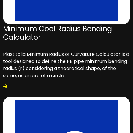
Minimum Cool Radius Bending
Calculator
Plastitalia Minimum Radius of Curvature Calculator is a
tool designed to define the PE pipe minimum bending
radius (r) considering a theoretical shape, of the
same, as an arc of a circle.