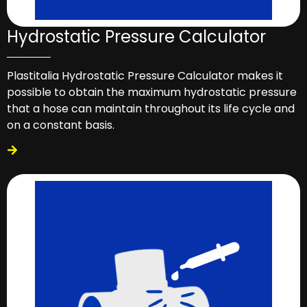
Hydrostatic Pressure Calculator
Plastitalia Hydrostatic Pressure Calculator makes it
possible to obtain the maximum hydrostatic pressure
that a hose can maintain throughout its life cycle and
on a constant basis.