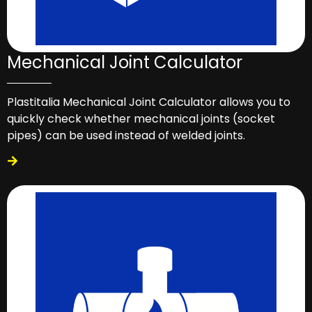
Mechanical Joint Calculator
Plastitalia Mechanical Joint Calculator allows you to
quickly check whether mechanical joints (socket
pipes) can be used instead of welded joints.