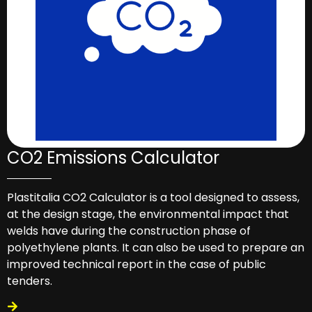
CO2 Emissions Calculator
Plastitalia CO2 Calculator is a tool designed to assess,
at the design stage, the environmental impact that
welds have during the construction phase of
polyethylene plants. It can also be used to prepare an
improved technical report in the case of public
tenders.