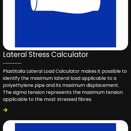
Lateral Stress Calculator
Plastitalia Lateral Load Calculator makes it possible to
identify the maximum lateral load applicable to a
polyethylene pipe and its maximum displacement.
The sigma tension represents the maximum tension
applicable to the most stressed fibres.