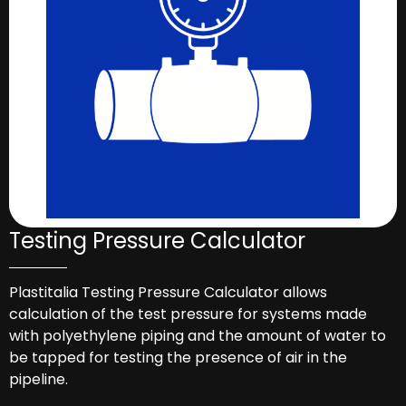
Testing Pressure Calculator
Plastitalia Testing Pressure Calculator allows
calculation of the test pressure for systems made
with polyethylene piping and the amount of water to
be tapped for testing the presence of air in the
pipeline.