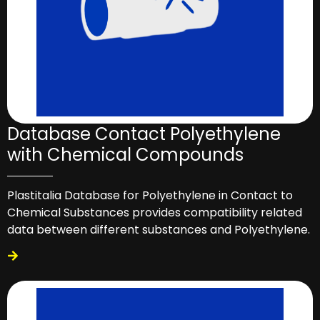
Database Contact Polyethylene
with Chemical Compounds
Plastitalia Database for Polyethylene in Contact to
Chemical Substances provides compatibility related
data between different substances and Polyethylene.