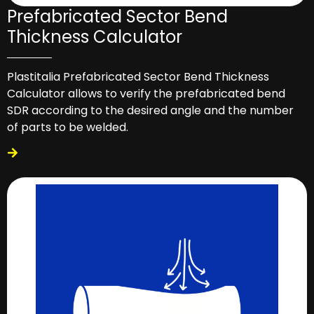
Prefabricated Sector Bend
Thickness Calculator
Plastitalia Prefabricated Sector Bend Thickness
Calculator allows to verify the prefabricated bend
SDR according to the desired angle and the number
of parts to be welded.