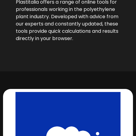
Plastitalia offers a range of online tools for
professionals working in the polyethylene
plant industry. Developed with advice from
our experts and constantly updated, these
tools provide quick calculations and results
directly in your browser.