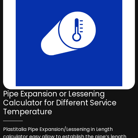
Pipe Expansion or Lessening
Calculator for Different Service
Temperature
Plastitalia Pipe Expansion/Lessening in Length
calculator easy allow to establish the pipe’s length