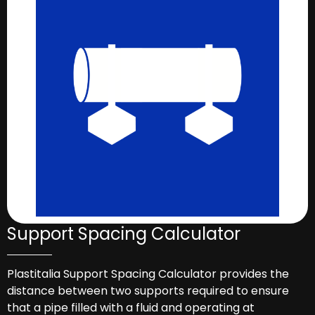
Support Spacing Calculator
Plastitalia Support Spacing Calculator provides the
distance between two supports required to ensure
that a pipe filled with a fluid and operating at