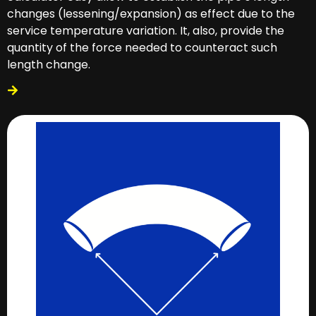
changes (lessening/expansion) as effect due to the
service temperature variation. It, also, provide the
quantity of the force needed to counteract such
length change.