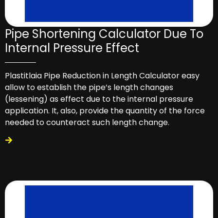
Pipe Shortening Calculator Due To
Internal Pressure Effect
Plastitlaia Pipe Reduction in Length Calculator easy
allow to establish the pipe’s length changes
(lessening) as effect due to the internal pressure
application. It, also, provide the quantity of the force
needed to counteract such length change.