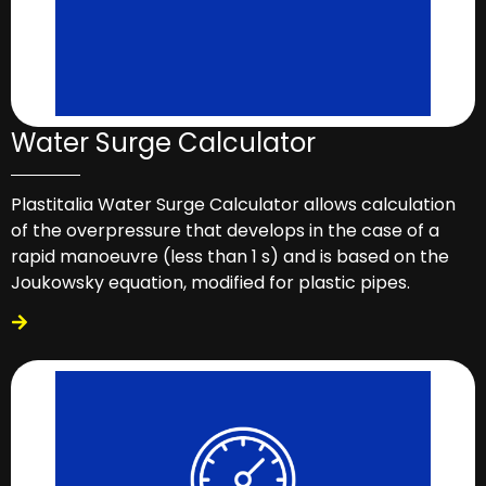
Water Surge Calculator
Plastitalia Water Surge Calculator allows calculation
of the overpressure that develops in the case of a
rapid manoeuvre (less than 1 s) and is based on the
Joukowsky equation, modified for plastic pipes.