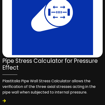
Pipe Stress Calculator for Pressure
Effect
Plastitalia Pipe Wall Stress Calculator allows the
verification of the three axial stresses acting in the
pipe wall when subjected to internal pressure.