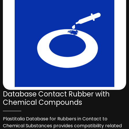
Database Contact Rubber with
Chemical Compounds
Plastitalia Database for Rubbers in Contact to
Chemical Substances provides compatibility related