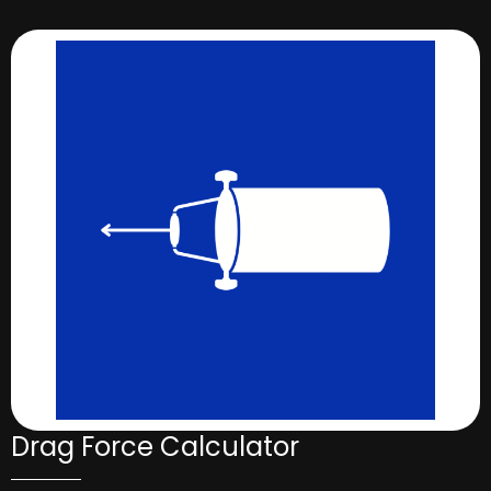
Drag Force Calculator