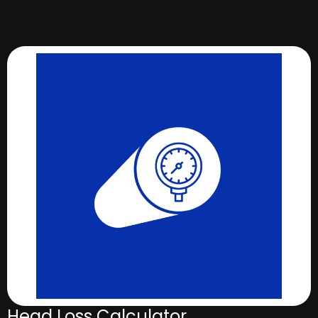
Head Loss Calculator