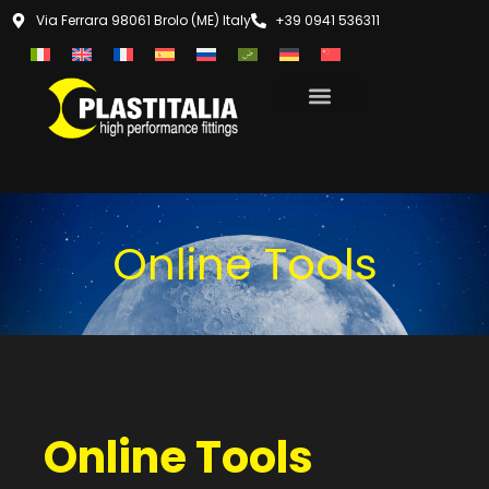
Via Ferrara 98061 Brolo (ME) Italy
+39 0941 536311
Online Tools
Online Tools