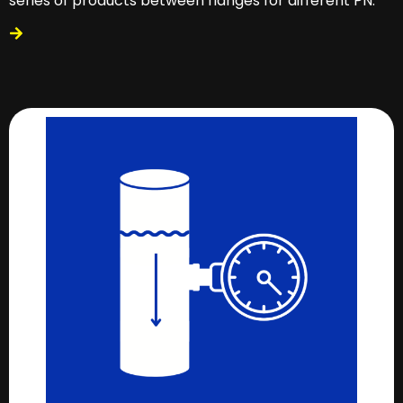
series of products between flanges for different PN.