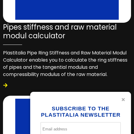
Pipes stiffness and raw material
modul calculator
Plastitalia Pipe Ring Stiffness and Raw Material Modul
Calculator enables you to calculate the ring stiffness
of pipes and the tangential modulus and
compressibility modulus of the raw material.
SUBSCRIBE TO THE
PLASTITALIA NEWSLETTER