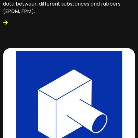
data between different substances and rubbers
(EPDM, FPM).