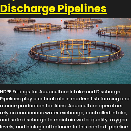
Discharge Pipelines
HDPE Fittings for Aquaculture Intake and Discharge
Pipelines play a critical role in modern fish farming and
marine production facilities. Aquaculture operators
rely on continuous water exchange, controlled intake,
and safe discharge to maintain water quality, oxygen
levels, and biological balance. In this context, pipeline