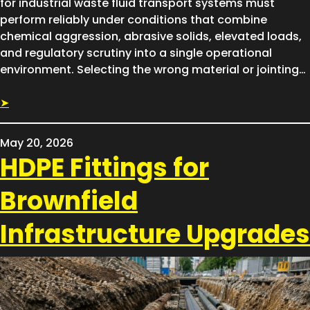
for industrial waste fluid transport systems must
perform reliably under conditions that combine
chemical aggression, abrasive solids, elevated loads,
and regulatory scrutiny into a single operational
environment. Selecting the wrong material or jointing…
➤
May 20, 2026
HDPE Fittings for
Brownfield
Infrastructure Upgrades