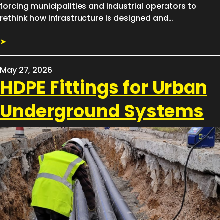
forcing municipalities and industrial operators to
rethink how infrastructure is designed and…
➤
May 27, 2026
HDPE Fittings for Urban
Underground Systems