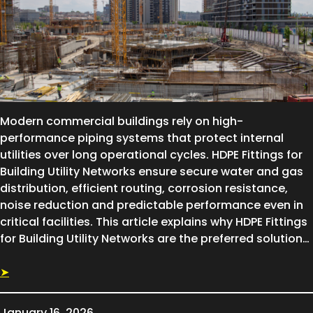
Modern commercial buildings rely on high-
performance piping systems that protect internal
utilities over long operational cycles. HDPE Fittings for
Building Utility Networks ensure secure water and gas
distribution, efficient routing, corrosion resistance,
noise reduction and predictable performance even in
critical facilities. This article explains why HDPE Fittings
for Building Utility Networks are the preferred solution…
➤
January 16, 2026