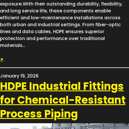
exposure.With their outstanding durability, flexibility,
and long service life, these components enable
efficient and low-maintenance installations across
both urban and industrial settings. From fiber-optic
lines and data cables, HDPE ensures superior
protection and performance over traditional
materials…
➤
January 19, 2026
HDPE Industrial Fittings
for Chemical-Resistant
Process Piping