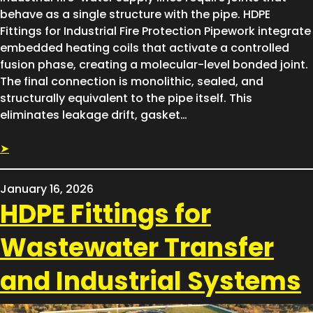
behave as a single structure with the pipe. HDPE
Fittings for Industrial Fire Protection Pipework integrate
embedded heating coils that activate a controlled
fusion phase, creating a molecular-level bonded joint.
The final connection is monolithic, sealed, and
structurally equivalent to the pipe itself. This
eliminates leakage drift, gasket…
➤
January 16, 2026
HDPE Fittings for
Wastewater Transfer
and Industrial Systems