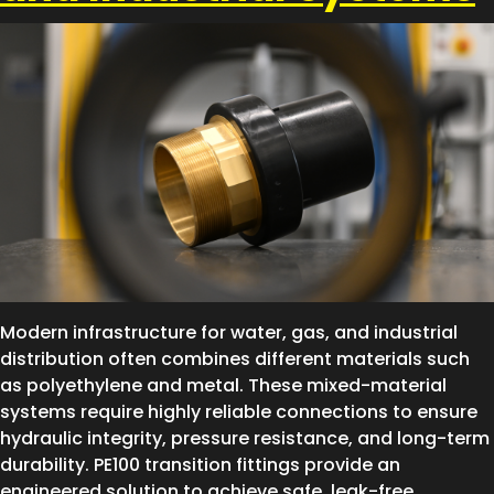
Modern infrastructure for water, gas, and industrial
distribution often combines different materials such
as polyethylene and metal. These mixed-material
systems require highly reliable connections to ensure
hydraulic integrity, pressure resistance, and long-term
durability. PE100 transition fittings provide an
engineered solution to achieve safe, leak-free