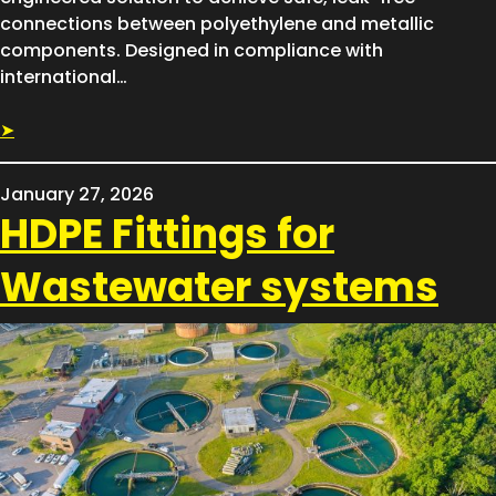
connections between polyethylene and metallic
components. Designed in compliance with
international…
➤
January 27, 2026
HDPE Fittings for
Wastewater systems