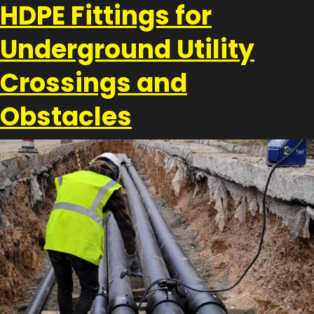
HDPE Fittings for
Underground Utility
Crossings and
Obstacles