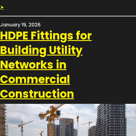
➤
January 19, 2026
HDPE Fittings for
Building Utility
Networks in
Commercial
Construction