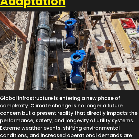
Adaptation
Global infrastructure is entering a new phase of
complexity. Climate change is no longer a future
concern but a present reality that directly impacts the
performance, safety, and longevity of utility systems.
Extreme weather events, shifting environmental
conditions, and increased operational demands are