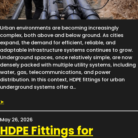
Urban environments are becoming increasingly
complex, both above and below ground. As cities
expand, the demand for efficient, reliable, and
adaptable infrastructure systems continues to grow.
Underground spaces, once relatively simple, are now
densely packed with multiple utility systems, including
water, gas, telecommunications, and power
distribution. In this context, HDPE fittings for urban
underground systems offer a…
➤
May 26, 2026
HDPE Fittings for