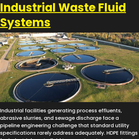
Industrial Waste Fluid
Systems
Industrial facilities generating process effluents,
abrasive slurries, and sewage discharge face a
pipeline engineering challenge that standard utility
specifications rarely address adequately. HDPE fittings