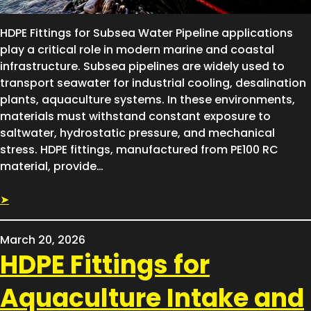
HDPE Fittings for Subsea Water Pipeline applications
play a critical role in modern marine and coastal
infrastructure. Subsea pipelines are widely used to
transport seawater for industrial cooling, desalination
plants, aquaculture systems. In these environments,
materials must withstand constant exposure to
saltwater, hydrostatic pressure, and mechanical
stress. HDPE fittings, manufactured from PE100 RC
material, provide…
➤
March 20, 2026
HDPE Fittings for
Aquaculture Intake and