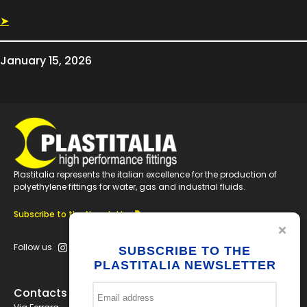
➤
January 15, 2026
Plastitalia represents the italian excellence for the production of
polyethylene fittings for water, gas and industrial fluids.
Subscribe to the Newsletter
Follow us
SUBSCRIBE TO THE
PLASTITALIA NEWSLETTER
Contacts