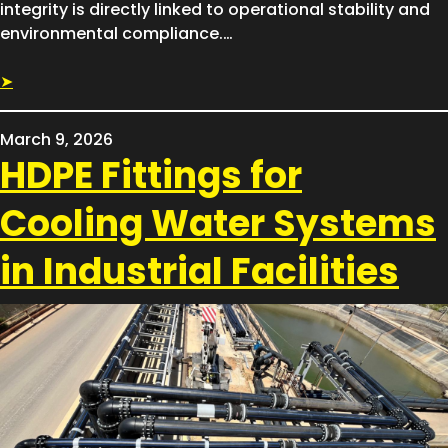
integrity is directly linked to operational stability and
environmental compliance.…
➤
March 9, 2026
HDPE Fittings for
Cooling Water Systems
in Industrial Facilities