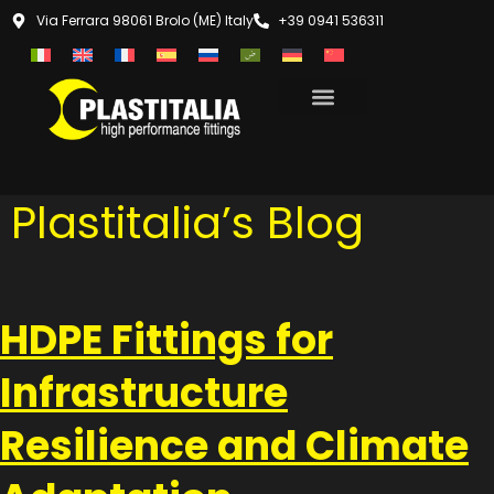
Via Ferrara 98061 Brolo (ME) Italy
+39 0941 536311
Plastitalia’s Blog
HDPE Fittings for
Infrastructure
Resilience and Climate