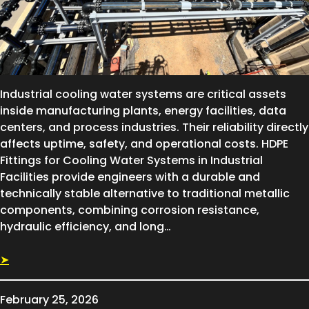
Industrial cooling water systems are critical assets
inside manufacturing plants, energy facilities, data
centers, and process industries. Their reliability directly
affects uptime, safety, and operational costs. HDPE
Fittings for Cooling Water Systems in Industrial
Facilities provide engineers with a durable and
technically stable alternative to traditional metallic
components, combining corrosion resistance,
hydraulic efficiency, and long…
➤
February 25, 2026