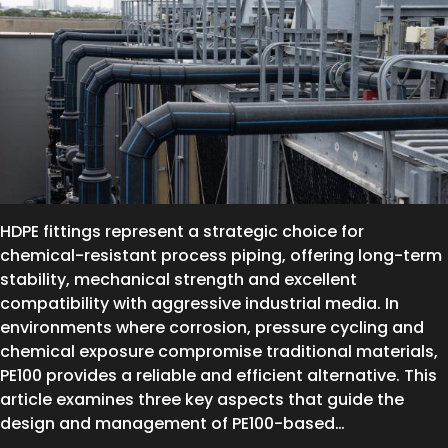
HDPE fittings represent a strategic choice for
chemical-resistant process piping, offering long-term
stability, mechanical strength and excellent
compatibility with aggressive industrial media. In
environments where corrosion, pressure cycling and
chemical exposure compromise traditional materials,
PE100 provides a reliable and efficient alternative. This
article examines three key aspects that guide the
design and management of PE100-based…