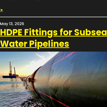
➤
May 13, 2026
HDPE Fittings for Subsea
Water Pipelines