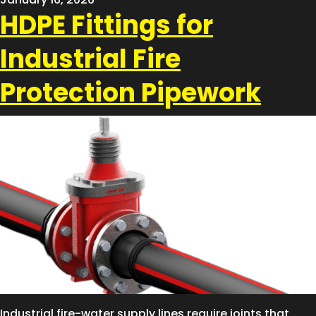
HDPE Fittings for
Industrial Fire
Protection Pipework
Industrial fire-water supply lines require joints that