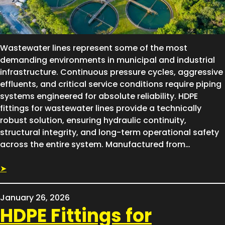
Wastewater lines represent some of the most
demanding environments in municipal and industrial
infrastructure. Continuous pressure cycles, aggressive
effluents, and critical service conditions require piping
systems engineered for absolute reliability. HDPE
fittings for wastewater lines provide a technically
robust solution, ensuring hydraulic continuity,
structural integrity, and long-term operational safety
across the entire system. Manufactured from…
➤
January 26, 2026
HDPE Fittings for