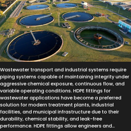
Wastewater transport and industrial systems require
piping systems capable of maintaining integrity under
aggressive chemical exposure, continuous flow, and
variable operating conditions. HDPE fittings for
wastewater applications have become a preferred
solution for modern treatment plants, industrial
facilities, and municipal infrastructure due to their
durability, chemical stability, and leak-free
performance. HDPE fittings allow engineers and…