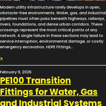
Modern utility infrastructure rarely develops in open,
obstacle-free environments. Water, gas, and industrial
pipelines must often pass beneath highways, railways,
rivers, foundations, and dense urban corridors. These
crossings represent the most critical points of any
network. A single failure in these sections may lead to
service interruption, environmental damage, or costly
emergency excavation. HDPE Fittings…
➤
February 9, 2026
PE100 Transition
Fittings for Water, Gas
and Industrial Systems