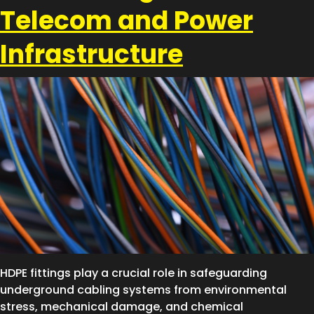
Telecom and Power
Infrastructure
HDPE fittings play a crucial role in safeguarding
underground cabling systems from environmental
stress, mechanical damage, and chemical