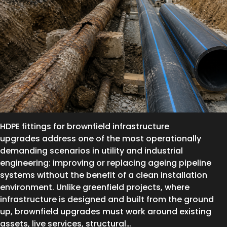
HDPE fittings for brownfield infrastructure
upgrades address one of the most operationally
demanding scenarios in utility and industrial
engineering: improving or replacing ageing pipeline
systems without the benefit of a clean installation
environment. Unlike greenfield projects, where
infrastructure is designed and built from the ground
up, brownfield upgrades must work around existing
assets, live services, structural…