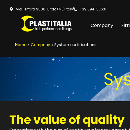
Via Ferrara 98061 Brolo (ME) Italy
+39 0941 536311
Company
Fitt
Home
»
Company
»
System certifications
Sys
The value of quality