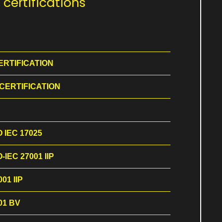
certifications
ERTIFICATION
 CERTIFICATION
O IEC 17025
-IEC 27001 IIP
01 IIP
01 BV