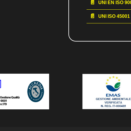
UNI EN ISO 900
UNI ISO 45001 