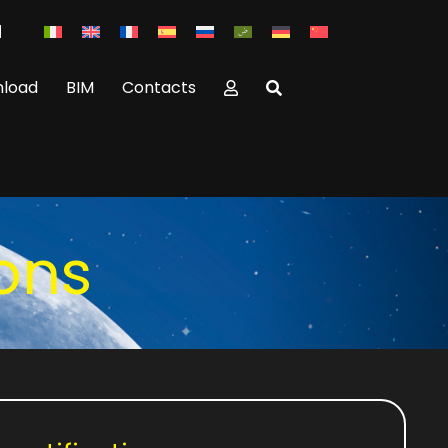
load
BIM
Contacts
ions