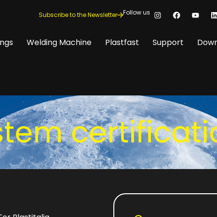
Follow us
Subscribe to the Newsletter
ings
Welding Machine
Plastfast
Support
Down
tem certificat