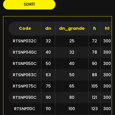
SDR11
Code
dn
dn_grande
h
h1
RTSNP032C
32
25
72
300
RTSNP040C
40
32
78
300
RTSNP050C
50
40
90
300
RTSNP063C
63
50
88
300
RTSNP075C
75
65
105
300
RTSNP090C
90
80
121
300
RTSNP110C
110
100
123
300