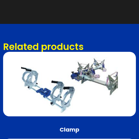
Related products
Clamp