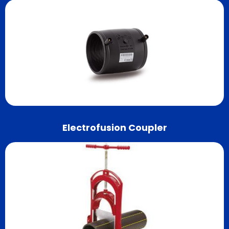
Electrofusion Coupler