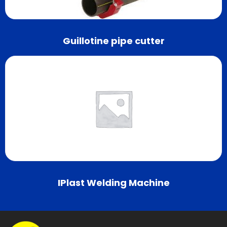
Guillotine pipe cutter
IPlast Welding Machine