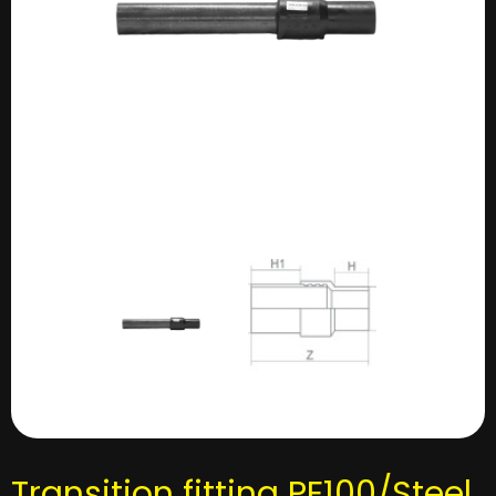
Transition fitting PE100/Steel