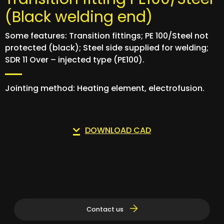
(Black welding end)
Some features: Transition fittings; PE 100/Steel not
protected (black); Steel side supplied for welding;
SDR 11 Over – injected type (PE100).
Jointing method: Heating element, electrofusion.
DOWNLOAD CAD
Contact us