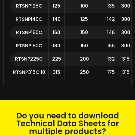
RTSNP125C
125
100
135
300
RTSNP140C
140
125
142
300
RTSNP160C
160
150
146
300
RTSNP180C
180
150
155
300
RTSNP225C
225
200
132
315
RTSNP315C.10
315
250
175
315
Do you need to download
Technical Data Sheets for
multiple products?