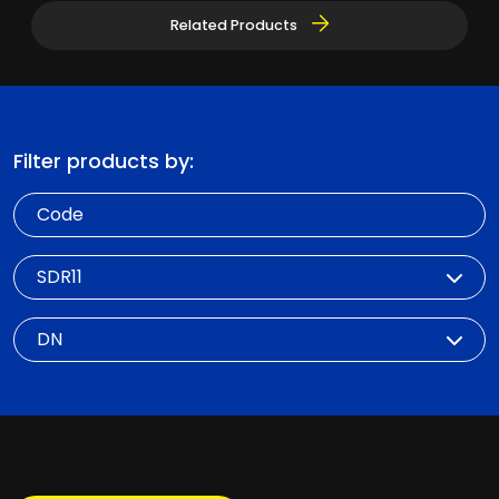
Related Products
Filter products by:
Code
SDR
DN