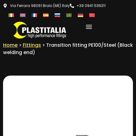
Via Ferrara 98061 Brolo (ME) Italy
+39 0941 536311
Home
>
Fittings
> Transition fitting PE100/Steel (Black
welding end)