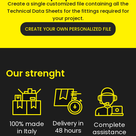
Create a single customized file containing all the
Technical Data Sheets for the fittings required for
your project.
CREATE YOUR OWN PERSONALIZED FILE
Our strenght
Delivery in
100% made
Complete
48 hours
in Italy
assistance