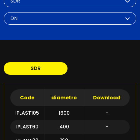
DN
SDR
Code
diametro
Download
IPLAST105
1600
-
IPLAST60
400
-