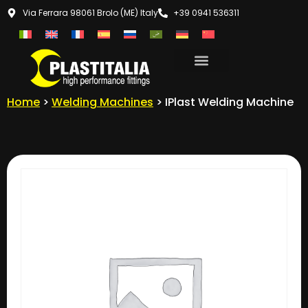
Via Ferrara 98061 Brolo (ME) Italy
+39 0941 536311
Home
>
Welding Machines
> IPlast Welding Machine