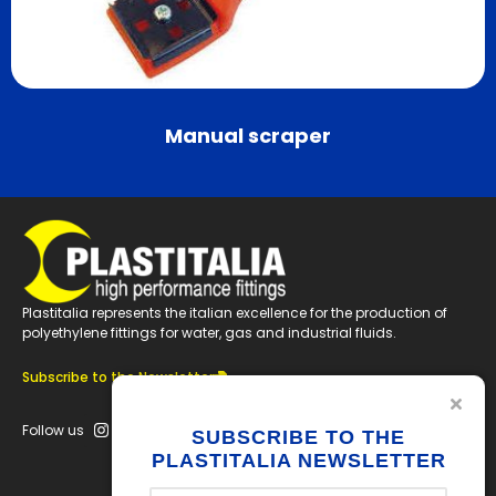
Manual scraper
Plastitalia represents the italian excellence for the production of
polyethylene fittings for water, gas and industrial fluids.
Subscribe to the Newsletter
Follow us
SUBSCRIBE TO THE
PLASTITALIA NEWSLETTER