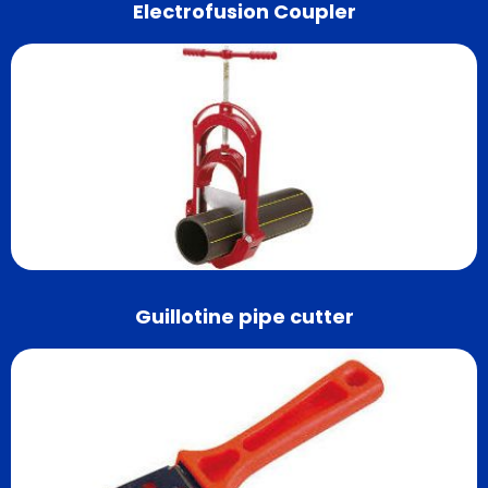
Electrofusion Coupler
Guillotine pipe cutter