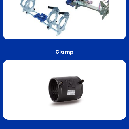
Clamp