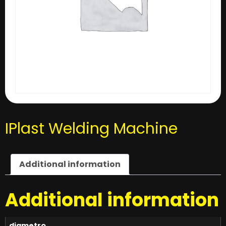
IPlast Welding Machine
Additional information
Additional information
diametro