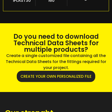
IPLAST30
160
-
Do you need to download
Technical Data Sheets for
multiple products?
Create a single customized file containing all the
Technical Data Sheets for the fittings required for
your project.
CREATE YOUR OWN PERSONALIZED FILE