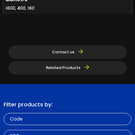
1600, 400, 160
Contact us
Related Products
Filter products by:
Code
SDR