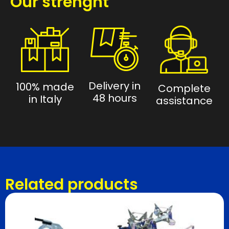
Our strenght
Delivery in
100% made
Complete
48 hours
in Italy
assistance
Related products