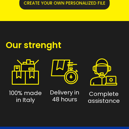
CREATE YOUR OWN PERSONALIZED FILE
Our strenght
Delivery in
100% made
Complete
48 hours
in Italy
assistance