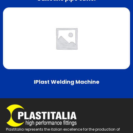
IPlast Welding Machine
Plastitalia represents the italian excellence for the production of