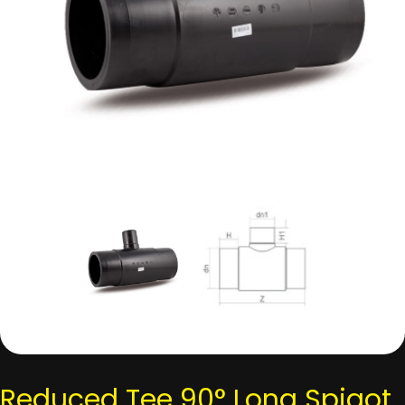
Reduced Tee 90° Long Spigot