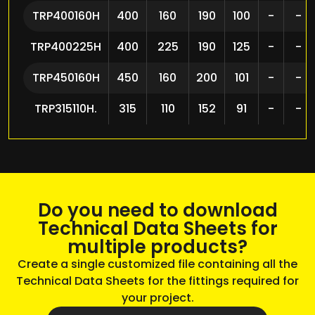
TRP400160H
400
160
190
100
-
-
TRP400225H
400
225
190
125
-
-
TRP450160H
450
160
200
101
-
-
TRP315110H.
315
110
152
91
-
-
Do you need to download
Technical Data Sheets for
multiple products?
Create a single customized file containing all the
Technical Data Sheets for the fittings required for
your project.