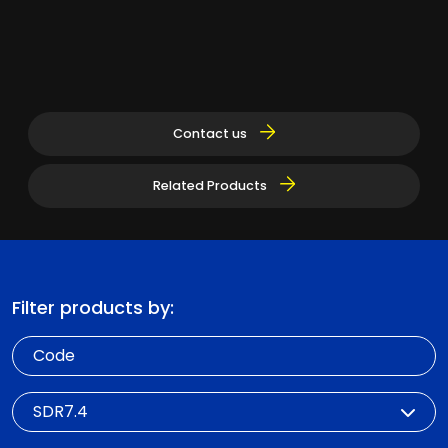
Contact us
Related Products
Filter products by:
Code
SDR