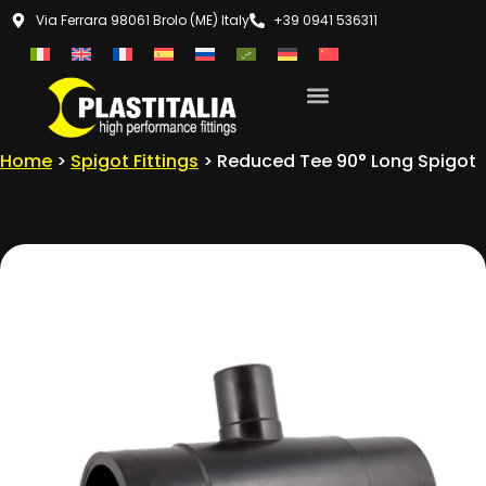
Via Ferrara 98061 Brolo (ME) Italy
+39 0941 536311
Home
>
Spigot Fittings
> Reduced Tee 90° Long Spigot