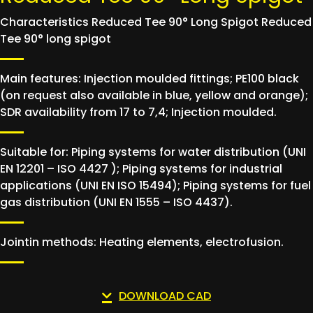
Characteristics Reduced Tee 90° Long Spigot Reduced
Tee 90° long spigot
Main features: Injection moulded fittings; PE100 black
(on request also available in blue, yellow and orange);
SDR availability from 17 to 7,4; Injection moulded.
Suitable for: Piping systems for water distribution (UNI
EN 12201 – ISO 4427 ); Piping systems for industrial
applications (UNI EN ISO 15494); Piping systems for fuel
gas distribution (UNI EN 1555 – ISO 4437).
Jointin methods: Heating elements, electrofusion.
DOWNLOAD CAD