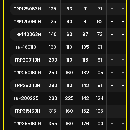
TRP125063H
125
63
91
71
-
-
TRP125090H
125
90
91
82
-
-
TRP140063H
140
63
97
73
-
-
TRP160110H
160
110
105
91
-
-
TRP200110H
200
110
118
91
-
-
TRP250160H
250
160
132
105
-
-
TRP280110H
280
110
142
91
-
-
TRP280225H
280
225
142
124
-
-
TRP315160H
315
160
152
105
-
-
TRP355160H
355
160
176
100
-
-