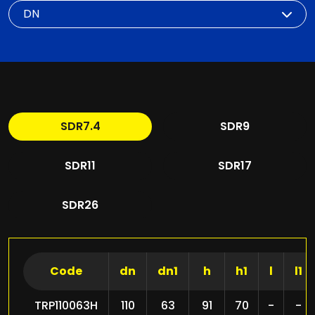
DN
SDR7.4
SDR9
SDR11
SDR17
SDR26
Code
dn
dn1
h
h1
l
l1
TRP110063H
110
63
91
70
-
-