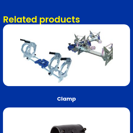
Related products
Clamp