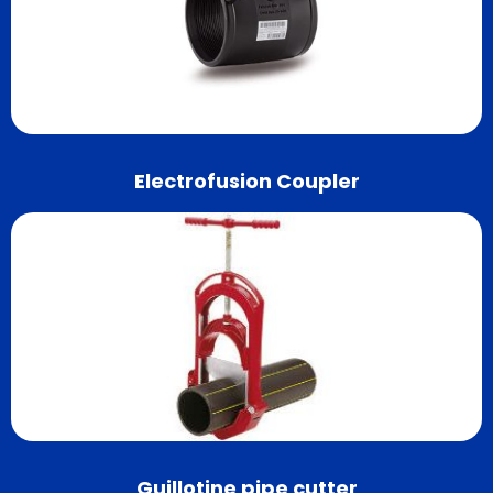
Electrofusion Coupler
Guillotine pipe cutter