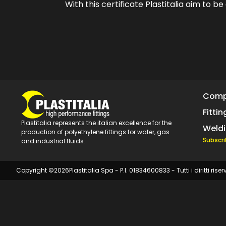
With this certificate Plastitalia aim to b
Com
Fittin
Plastitalia represents the italian excellence for the
Weld
production of polyethylene fittings for water, gas
Subscri
and industrial fluids.
Copyright ©
2026
Plastitalia Spa - P.I. 01834600833 - Tutti i diritti riser