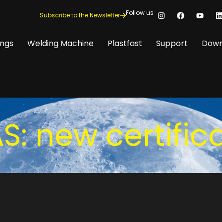
Follow us
Subscribe to the Newsletter
ings
Welding Machine
Plastfast
Support
Down
: new certific