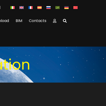
load
BIM
Contacts
ation