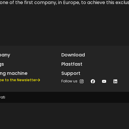
e one of the first company, in Europe, to achieve this exclus
pany
Download
gs
Plastfast
ing machine
Support
be to the Newsletter
Follow us
vati