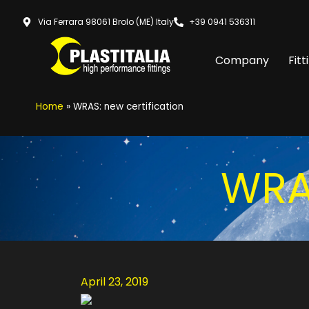
Via Ferrara 98061 Brolo (ME) Italy
+39 0941 536311
Company
Fitt
Home
»
WRAS: new certification
WRAS
April 23, 2019