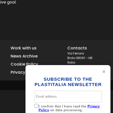
ive goal.
Work with us
Contacts
Via Ferrara
News Archive
Brolo 98061 – ME
Italia
Cookie Policy
+39 0941 536311
Privacy
info@plastitaliaspa.com
SUBSCRIBE TO THE
PLASTITALIA NEWSLETTER
I confirm that I have read the
Privacy
Policy
on data processing.