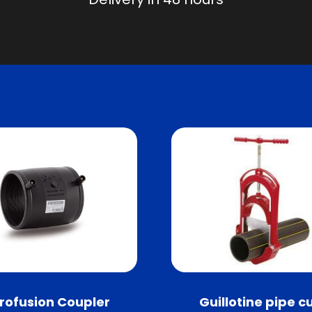
trofusion Coupler
Guillotine pipe c