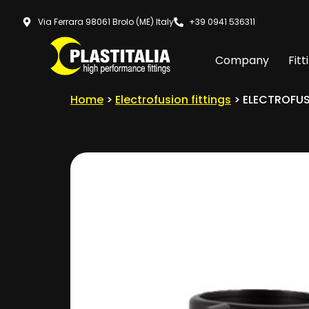
Via Ferrara 98061 Brolo (ME) Italy
+39 0941 536311
Company
Fitt
Home
>
Electrofusion fittings
> ELECTROFUS