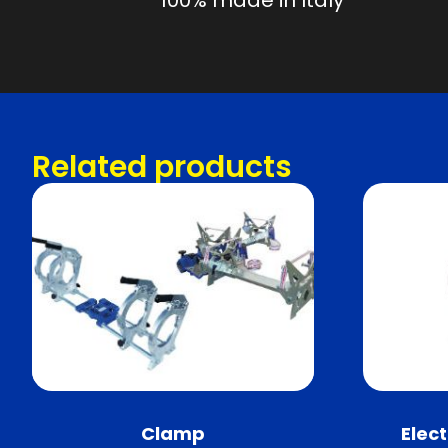
100% made in Italy
Related products
Clamp
Elec