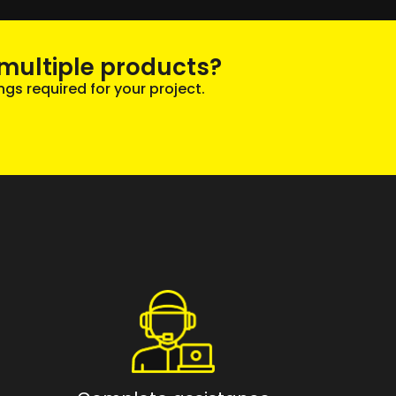
multiple products?
ngs required for your project.