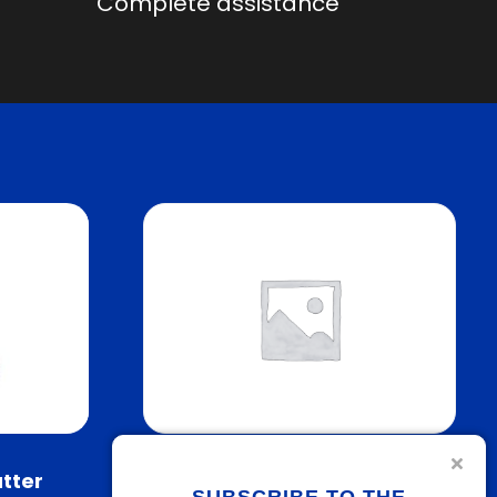
Complete assistance
utter
IPlast Welding Machine