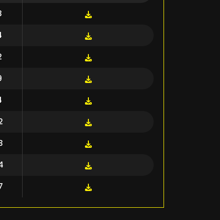
3
4
2
9
4
2
3
4
7