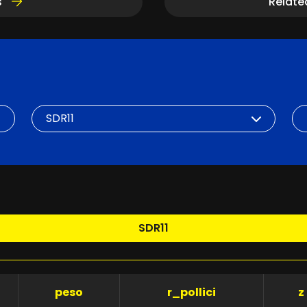
s
Relate
SDR
DN
SDR11
peso
r_pollici
z