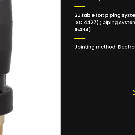
Suitable for: piping syst
ISO 4427) ; piping system
15494).
Jointing method: Electro