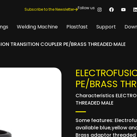
Follow us
Subscribe to the Newsletter
ings
Welding Machine
Plastfast
Support
Down
ION TRANSITION COUPLER PE/BRASS THREADED MALE
ELECTROFUSI
PE/BRASS TH
Characteristics ELECTR
THREADED MALE
Some features: Electrofus
available blue,yellow and
Brass adaptor threaded 