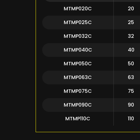
MTMP020C
20
MTMP025C
25
MTMP032C
32
MTMP040C
40
MTMP050C
50
MTMP063C
63
MTMP075C
75
MTMP090C
90
MTMP110C
110