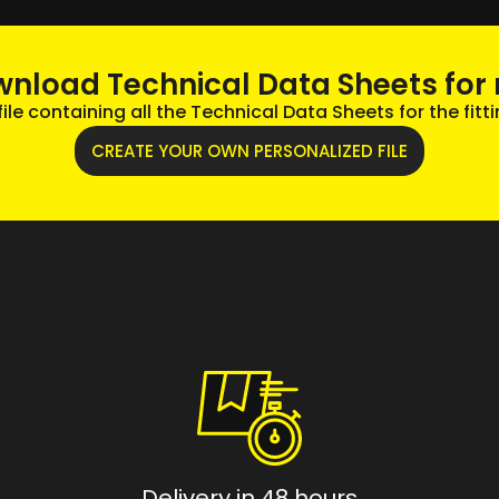
wnload Technical Data Sheets for 
le containing all the Technical Data Sheets for the fitti
CREATE YOUR OWN PERSONALIZED FILE
Delivery in 48 hours