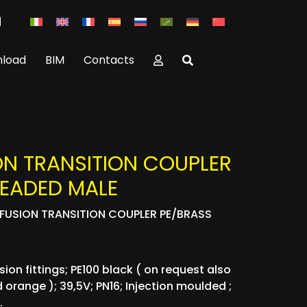
load
BIM
Contacts
ON TRANSITION COUPLER
READED MALE
OFUSION TRANSITION COUPLER PE/BRASS
ion fittings; PE100 black ( on request also
 orange ); 39,5V; PN16; Injection moulded ;
.