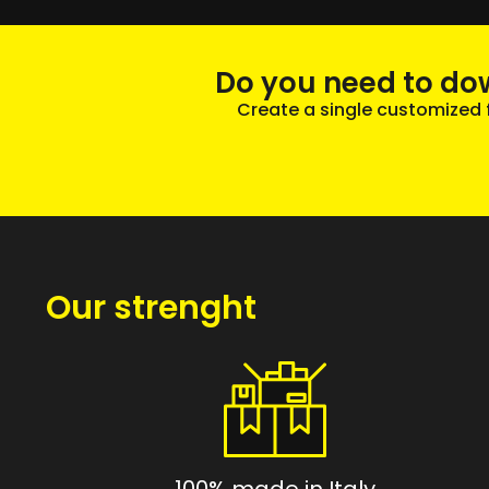
Do you need to do
Create a single customized fi
Our strenght