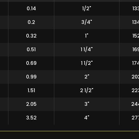
0.14
1/2"
13
0.2
3/4"
13
0.32
1"
15
0.51
1 1/4"
16
0.69
1 1/2"
17
0.99
2"
20
1.51
2 1/2"
22
2.05
3"
24
3.52
4"
27