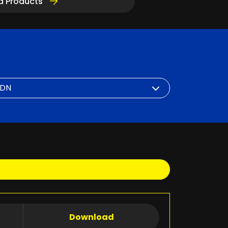
d Products
Download