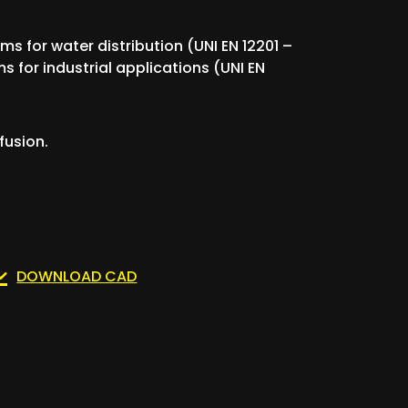
ems for water distribution (UNI EN 12201 –
s for industrial applications (UNI EN
fusion.
DOWNLOAD CAD