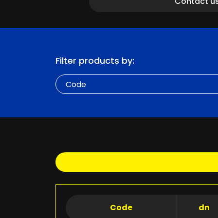
Contact u
Filter products by:
Code
Code
dn