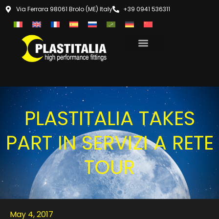
Via Ferrara 98061 Brolo (ME) Italy
+39 0941 536311
PLASTITALIA TAKES
PART IN SERVIZI A RETE
TOUR
May 4, 2017