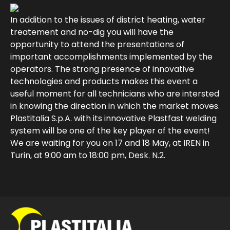
In addition to the issues of district heating, water
treatement and no-dig you will have the
opportunity to attend the presentations of
important accomplishments implemented by the
operators. The strong presence of innovative
technologies and products makes this event a
useful moment for all technicians who are intersted
in knowing the direction in which the market moves.
Plastitalia S.p.A. with its innovative Plastfast welding
system will be one of the key player of the event!
We are waiting for you on 17 and 18 May, at IREN in
Turin, at 9:00 am to 18:00 pm, Desk. N.2.