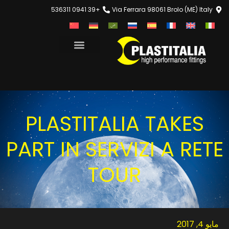
+39 0941 536311
Via Ferrara 98061 Brolo (ME) Italy
PLASTITALIA TAKES
PART IN SERVIZI A RETE
TOUR
مايو 4, 2017