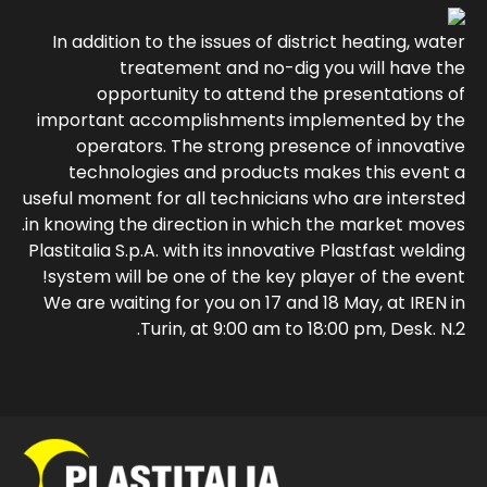
In addition to the issues of district heating, water
treatement and no-dig you will have the
opportunity to attend the presentations of
important accomplishments implemented by the
operators. The strong presence of innovative
technologies and products makes this event a
useful moment for all technicians who are intersted
in knowing the direction in which the market moves.
Plastitalia S.p.A. with its innovative Plastfast welding
system will be one of the key player of the event!
We are waiting for you on 17 and 18 May, at IREN in
Turin, at 9:00 am to 18:00 pm, Desk. N.2.