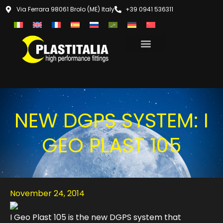
Via Ferrara 98061 Brolo (ME) Italy
+39 0941 536311
NEW DGPS SYSTEM: I
GEO PLAST 105
November 24, 2014
I Geo Plast 105 is the new DGPS system that