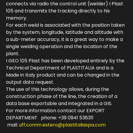
connects via radio the control unit (welder) I Plast
105 and transmits the tracking directly to his
memory.
For each weld is associated with the position taken
by the system, longitude, latitude and altitude with
a sub-meter accuracy, it is a great way to make a
single welding operation and the location of the
plant.
I GEO 105 Plast has been developed entirely by the
Technical Department of PLASTITALIA and is a
Made in Italy product and can be changed in the
output data request.
The use of this technology allows, during the
construction phase of the line, the creation of a
data base exportable and integrated in a GIS.
For more information contact our EXPORT
DEPARTMENT phone: +39 0941 536311
mail:
uff.comm.estero@plastitaliaspa.com