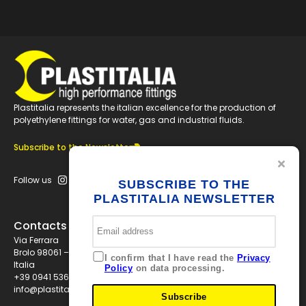
Plastitalia represents the italian excellence for the production of
polyethylene fittings for water, gas and industrial fluids.
Subscribe to the Newsletter
Follow us
SUBSCRIBE TO THE
PLASTITALIA NEWSLETTER
Contacts
Via Ferrara
Brolo 98061 – ME
I confirm that I have read the
Privacy
Italia
Policy
on data processing.
+39 0941 536311
info@plastitaliaspa.com
Subscribe