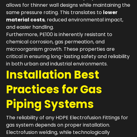
allows for thinner wall designs while maintaining the
same pressure rating. This translates to
lower
material costs
, reduced environmental impact,
and easier handling.
Furthermore, PE100 is inherently resistant to
chemical corrosion, gas permeation, and
microorganism growth. These properties are
critical in ensuring long-lasting safety and reliability
in both urban and industrial environments.
Installation Best
Practices for Gas
Piping Systems
The reliability of any HDPE Electrofusion Fittings for
gas system depends on proper installation.
Electrofusion welding, while technologically