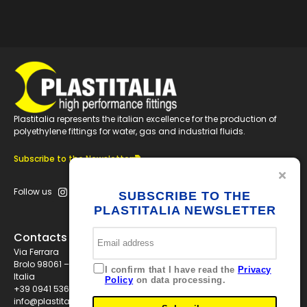
Plastitalia represents the italian excellence for the production of
polyethylene fittings for water, gas and industrial fluids.
Subscribe to the Newsletter
Follow us
SUBSCRIBE TO THE
PLASTITALIA NEWSLETTER
Contacts
Via Ferrara
Brolo 98061 – ME
I confirm that I have read the
Privacy
Italia
Policy
on data processing.
+39 0941 536311
info@plastitaliaspa.com