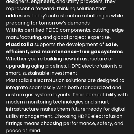
designers, engineers, and utility providers, they
represent a forward-thinking solution that
addresses today’s infrastructure challenges while
preparing for tomorrow’s demands.
With its certified PE100 components, cutting-edge
manufacturing, and global project expertise,
Plastitalia
supports the development of
safe,
efficient, and maintenance-free gas systems
.
Whether you’re building new infrastructure or
upgrading aging pipelines, HDPE electrofusion is a
smart, sustainable investment.
Plastitalia’s electrofusion solutions are designed to
integrate seamlessly with both standardized and
custom gas system layouts. Their compatibility with
modern monitoring technologies and smart
infrastructure makes them future-ready for digital
utility management. Choosing HDPE electrofusion
fittings means choosing performance, safety, and
peace of mind.