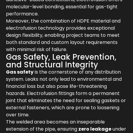
molecular-level bonding, essential for gas-tight
performance.
Moreover, the combination of HDPE material and
electrofusion technology provides exceptional
design flexibility, enabling project teams to meet
both standard and custom layout requirements
with minimal risk of failure.
Gas Safety, Leak Prevention,
and Structural Integrity
Gas safety
is the cornerstone of any distribution
system. Leaks not only lead to environmental and
financial loss but also pose life-threatening
hazards. Electrofusion fittings form a permanent
joint that eliminates the need for sealing gaskets or
external fasteners, which are prone to loosening
over time.
The welded area becomes an inseparable
extension of the pipe, ensuring
zero leakage
under