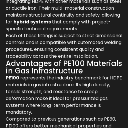
integrating HDPE with other materials such as steel
or ductile iron. Their multi-material construction
maintains structural continuity and safety, allowing
for
hybrid systems
that comply with project-
specific technical requirements.
Each of these fittings is subject to strict dimensional
controls and is compatible with automated welding
procedures, ensuring consistent quality and
traceability across the entire installation.
Advantages of PE100 Materials
in Gas Infrastructure
PE100
represents the industry benchmark for HDPE
materials in gas infrastructure. Its high density,
tensile strength, and resistance to creep
deformation make it ideal for pressurized gas
systems where long-term performance is
mandatory.
Compared to previous generations such as PE80,
PE100 offers better mechanical properties and