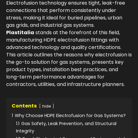
Electrofusion technology ensures tight, leak-free
connections that perform consistently under
stress, making it ideal for buried pipelines, urban
gas grids, and industrial gas systems.
Plastitalia
stands at the forefront of this field,
manufacturing HDPE electrofusion fittings with
advanced technology and quality certifications.
This article outlines the reasons why electrofusion is
the go-to solution for gas systems, presents key
product types, installation best practices, and
long-term performance advantages for
contractors, utilities, and infrastructure planners.
Contents
hide
1
Why Choose HDPE Electrofusion for Gas Systems?
1.1
Gas Safety, Leak Prevention, and Structural
Integrity