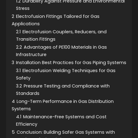
1.2
Durability Against Pressure and Environmental
Stress
2
Electrofusion Fittings Tailored for Gas
Applications
2.1
Electrofusion Couplers, Reducers, and
Transition Fittings
2.2
Advantages of PE100 Materials in Gas
Infrastructure
3
Installation Best Practices for Gas Piping Systems
3.1
Electrofusion Welding Techniques for Gas
Safety
3.2
Pressure Testing and Compliance with
Standards
4
Long-Term Performance in Gas Distribution
Systems
4.1
Maintenance-Free Systems and Cost
Efficiency
5
Conclusion: Building Safer Gas Systems with