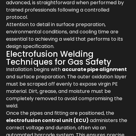
advanced, is straightforward when performed by
trained professionals following a controlled
protocol.
Attention to detail in surface preparation,
environmental conditions, and cooling time are
essential to achieving a weld that performs to its
design specification.
Electrofusion Welding
Techniques for Gas Safety
Installation begins with
accurate pipe alignment
and surface preparation. The outer oxidation layer
must be scraped off evenly to expose virgin PE
material. Dirt, grease, and moisture must be
completely removed to avoid compromising the
weld.
Once the pipes and fitting are positioned, the
electrofusion control unit (ECU)
administers the
correct voltage and duration, often via an
automated barcode system. This ensures precise