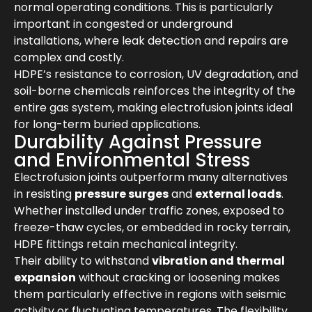
normal operating conditions. This is particularly
important in congested or underground
installations, where leak detection and repairs are
complex and costly.
HDPE’s resistance to corrosion, UV degradation, and
soil-borne chemicals reinforces the integrity of the
entire gas system, making electrofusion joints ideal
for long-term buried applications.
Durability Against Pressure
and Environmental Stress
Electrofusion joints outperform many alternatives
in resisting
pressure surges
and
external loads
.
Whether installed under traffic zones, exposed to
freeze-thaw cycles, or embedded in rocky terrain,
HDPE fittings retain mechanical integrity.
Their ability to withstand
vibration and thermal
expansion
without cracking or loosening makes
them particularly effective in regions with seismic
activity or fluctuating temperatures. The flexibility