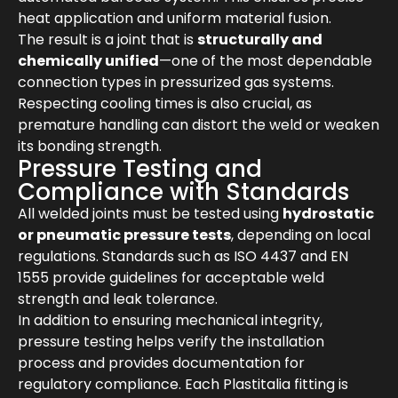
heat application and uniform material fusion.
The result is a joint that is
structurally and
chemically unified
—one of the most dependable
connection types in pressurized gas systems.
Respecting cooling times is also crucial, as
premature handling can distort the weld or weaken
its bonding strength.
Pressure Testing and
Compliance with Standards
All welded joints must be tested using
hydrostatic
or pneumatic pressure tests
, depending on local
regulations. Standards such as ISO 4437 and EN
1555 provide guidelines for acceptable weld
strength and leak tolerance.
In addition to ensuring mechanical integrity,
pressure testing helps verify the installation
process and provides documentation for
regulatory compliance. Each Plastitalia fitting is