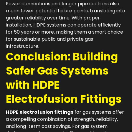
Fewer connections and longer pipe sections also
mean fewer potential failure points, translating into
greater reliability over time. With proper
installation, HDPE systems can operate efficiently
for 50 years or more, making them a smart choice
for sustainable public and private gas
infrastructure.
Conclusion: Building
Safer Gas Systems
with HDPE
Electrofusion Fittings
HDPE electrofusion fittings
for gas systems offer
a compelling combination of strength, reliability,
and long-term cost savings. For gas system