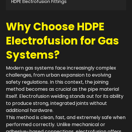
HDPE Electrofusion Fittings
Why Choose HDPE
Electrofusion for Gas
Systems?
Modern gas systems face increasingly complex
challenges, from urban expansion to evolving
safety regulations. In this context, the joining
method becomes as crucial as the pipe material
itself. Electrofusion welding stands out for its ability
to produce strong, integrated joints without
additional hardware.
This method is clean, fast, and extremely safe when
performed correctly. Unlike mechanical or
adhesive-based connections, electrofusion offers