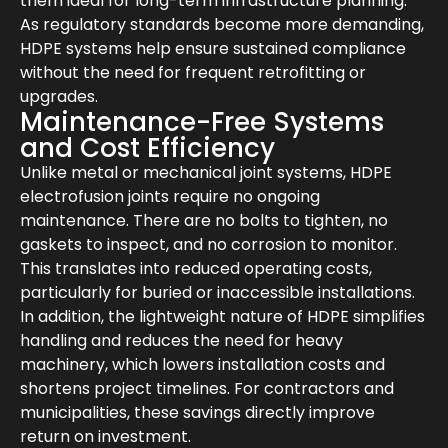
them ideal for long-term infrastructure planning.
As regulatory standards become more demanding,
HDPE systems help ensure sustained compliance
without the need for frequent retrofitting or
upgrades.
Maintenance-Free Systems
and Cost Efficiency
Unlike metal or mechanical joint systems, HDPE
electrofusion joints require no ongoing
maintenance. There are no bolts to tighten, no
gaskets to inspect, and no corrosion to monitor.
This translates into reduced operating costs,
particularly for buried or inaccessible installations.
In addition, the lightweight nature of HDPE simplifies
handling and reduces the need for heavy
machinery, which lowers installation costs and
shortens project timelines. For contractors and
municipalities, these savings directly improve
return on investment.