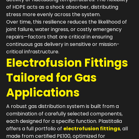
of HDPE acts as a shock absorber, distributing
stress more evenly across the system.
Over time, this resilience reduces the likelihood of
joint failure, water ingress, or costly emergency
repairs—factors that are critical in ensuring
continuous gas delivery in sensitive or mission-
critical infrastructure.
Electrofusion Fittings
Tailored for Gas
Applications
A robust gas distribution system is built from a
combination of carefully selected components,
each designed for a specific function. Plastitalia
offers a full portfolio of
electrofusion fittings
, all
made from certified PE100, optimized for