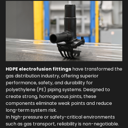
HDPE electrofusion fittings
have transformed the
gas distribution industry, offering superior
performance, safety, and durability for
polyethylene (PE) piping systems. Designed to
create strong, homogenous joints, these
components eliminate weak points and reduce
long-term system risk.
In high-pressure or safety-critical environments
such as gas transport, reliability is non-negotiable.