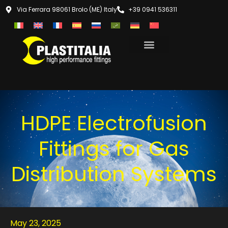
Via Ferrara 98061 Brolo (ME) Italy
+39 0941 536311
HDPE Electrofusion
Fittings for Gas
Distribution Systems
May 23, 2025