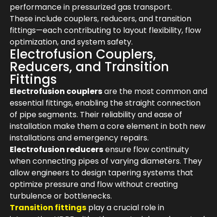
performance in pressurized gas transport.
These include couplers, reducers, and transition
fittings—each contributing to layout flexibility, flow
optimization, and system safety.
Electrofusion Couplers,
Reducers, and Transition
Fittings
Electrofusion couplers
are the most common and
essential fittings, enabling the straight connection
of pipe segments. Their reliability and ease of
installation make them a core element in both new
installations and emergency repairs.
Electrofusion reducers
ensure flow continuity
when connecting pipes of varying diameters. They
allow engineers to design tapering systems that
optimize pressure and flow without creating
turbulence or bottlenecks.
Transition fittings
play a crucial role in