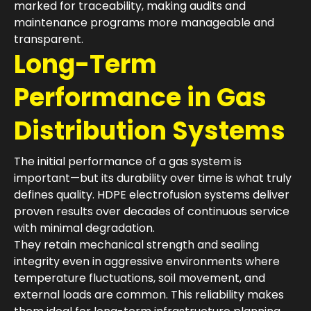
marked for traceability, making audits and
maintenance programs more manageable and
transparent.
Long-Term
Performance in Gas
Distribution Systems
The initial performance of a gas system is
important—but its durability over time is what truly
defines quality. HDPE electrofusion systems deliver
proven results over decades of continuous service
with minimal degradation.
They retain mechanical strength and sealing
integrity even in aggressive environments where
temperature fluctuations, soil movement, and
external loads are common. This reliability makes