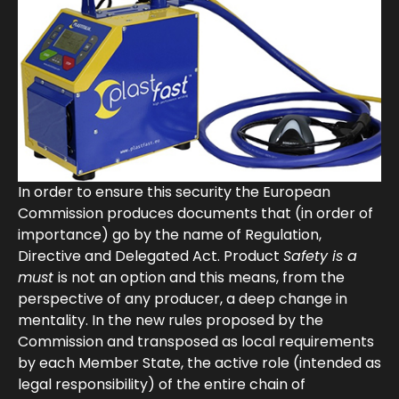
In order to ensure this security the European
Commission produces documents that (in order of
importance) go by the name of Regulation,
Directive and Delegated Act. Product
Safety is a
must
is not an option and this means, from the
perspective of any producer, a deep change in
mentality. In the new rules proposed by the
Commission and transposed as local requirements
by each Member State, the active role (intended as
legal responsibility) of the entire chain of