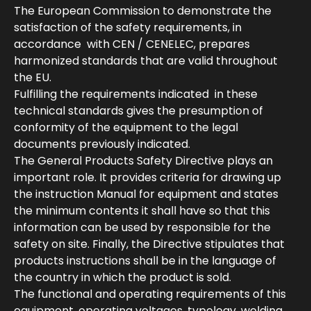
The European Commission to demonstrate the
satisfaction of the safety requirements, in
accordance with CEN / CENELEC, prepares
harmonized standards that are valid throughout
the EU.
Fulfilling the requirements indicated in these
technical standards gives the presumption of
conformity of the equipment to the legal
documents previously indicated.
The General Products Safety Directive plays an
important role. It provides criteria for drawing up
the instruction Manual for equipment and states
the minimum contents it shall have so that this
information can be used by responsible for the
safety on site. Finally, the Directive stipulates that
products instructions shall be in the language of
the country in which the product is sold.
The functional and operating requirements of this
equipment, operating voltages, typology, welding