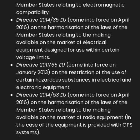
Member States relating to electromagnetic
compatibility.
Directive 2014/35 EU
(come into force on April
2016) on the harmonisation of the laws of the
Member States relating to the making
available on the market of electrical
equipment designed for use within certain
voltage limits.
Directive 2011/65 EU
(come into force on
January 2013) on the restriction of the use of
certain hazardous substances in electrical and
electronic equipment.
Directive 2014/53 EU
(come into force on April
2016) on the harmonisation of the laws of the
Member States relating to the making
available on the market of radio equipment (in
the case of the equipment is provided with GPS
systems).