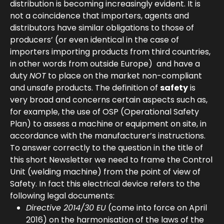
distribution is becoming increasingly evident. It is
not a coincidence that importers, agents and
distributors have similar obligations to those of
producers’ (or even identical in the case of
importers importing products from third countries,
in other words from outside Europe) and have a
duty
NOT
to place on the market non-compliant
and unsafe products. The definition of
safety
is
very broad and concerns certain aspects such as,
for example, the use of OSP (Operational Safety
Plan) to assess a machine or equipment on site, in
accordance with the manufacturer’s instructions.
To answer correctly to the question in the title of
this short Newsletter we need to frame the Control
Unit (welding machine) from the point of view of
Safety. In fact this electrical device refers to the
following legal documents:
Directive 2014/30 EU
(come into force on April
2016) on the harmonisation of the laws of the