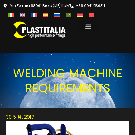
Via Ferrara 98061 Brolo (ME) Italy
+39 0941 536311
WELDING MACHINE
REQUIREMENTS
30 5 月, 2017