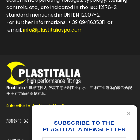
controls, etc., are indicated in the ISO 12176-2
standard mentioned in UNI EN 12007-2.
For further informations: + 39 0941635311 or
email:
info@plastitaliaspa.com
Plastitalia在世界范围内 代表了意大利工业在水、气 和工业流体的聚乙烯配
件 生产方面的卓越表现。
Subscribe to the Newsletter
跟着我们
SUBSCRIBE TO THE
PLASTITALIA NEWSLETTER