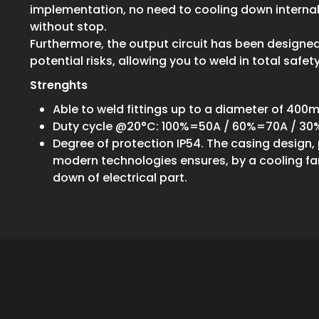
implementation, no need to cooling down internal
without stop.
Furthermore, the output circuit has been designe
potential risks, allowing you to weld in total safety
Strenghts
Able to weld fittings up to a diameter of 40
Duty cycle @20°C: 100%=50A / 60%=70A / 3
Degree of protection IP54. The casing design
modern technologies ensures, by a cooling fan
down of electrical part.