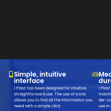
Simple, intuitive
Mec
interface
dur
I Plast has been designed for intuitive,
I Plas
straightforward use. The use of icons
machin
allows you to find all the information you
die-ca
need with a simple click
use in