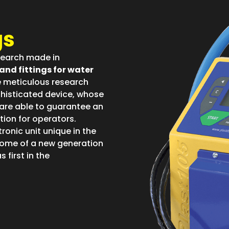
gs
esearch made in
and fittings for water
e meticulous research
ophisticated device, whose
are able to guarantee an
tion for operators.
tronic unit unique in the
come of a new generation
 first in the