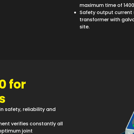
maximum time of 140
Safety output current
transformer with galv
site.
0 for
s
n safety, reliability and
ent verifies constantly all
optimum joint