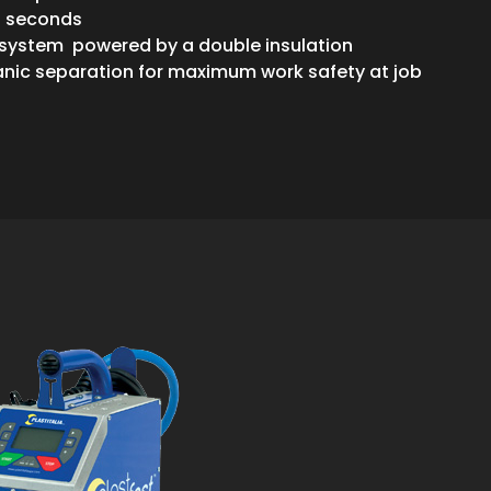
0 seconds
 system powered by a double insulation
anic separation for maximum work safety at job