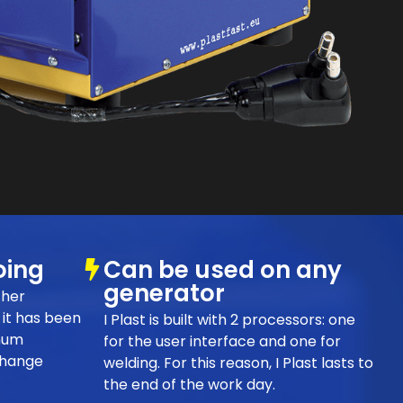
oing
Can be used on any
generator
ther
it has been
I Plast is built with 2 processors: one
mum
for the user interface and one for
change
welding. For this reason, I Plast lasts to
the end of the work day.