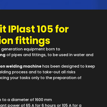
t IPlast 105 for
on fittings
st generation equipment born to
ing
of pipes and fittings, to be used in water and
ion welding machine
has been designed to keep
lding process and to take-out all risks
cing your tasks only to the preparation of
up to a diameter of 1600 mm
ant power of 65 A for 6 hours or 105 A for a