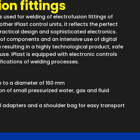
on fittings
is used for welding of electrofusion fittings of
ther IPlast control units, it reflects the perfect
actical design and sophisticated electronics.
of components and an intensive use of digital
resulting in a highly technological product, safe
use. IPlast is equipped with electronic controls
ifications of welding processes.
up to a diameter of 160 mm
on of small pressurized water, gas and fluid
al adapters and a shoulder bag for easy transport