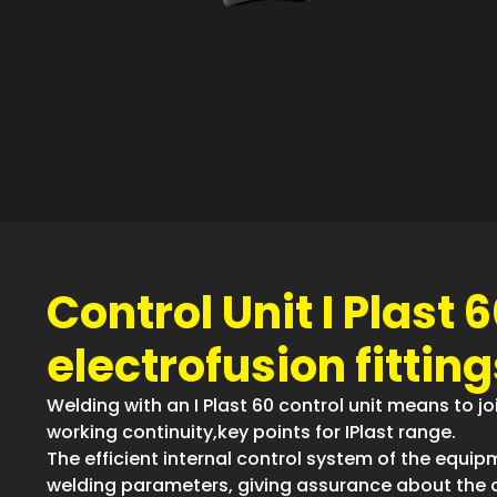
Control Unit I Plast 6
electrofusion fitting
Welding with an I Plast 60 control unit means to joi
working continuity,key points for IPlast range.
The efficient internal control system of the equipm
welding parameters, giving assurance about the 