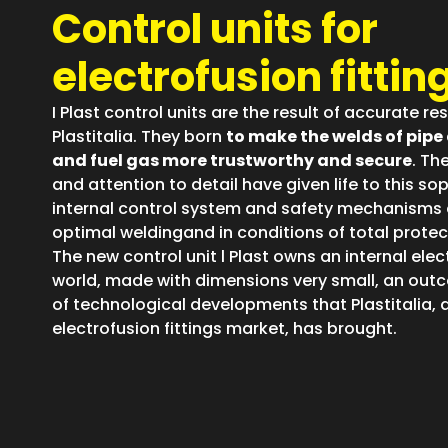
Control units for
electrofusion fittin
I Plast control units are the result of accurate r
Plastitalia. They born
to make the welds of pipe 
and fuel gas more trustworthy and secure
. Th
and attention to detail have given life to this s
internal control system and safety mechanisms 
optimal weldingand in conditions of total protec
The new control unit l Plast owns an internal elec
world, made with dimensions very small, an out
of technological developments that Plastitalia, as
electrofusion fittings market, has brought.