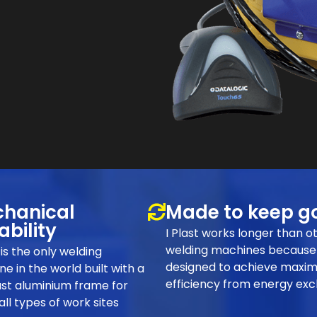
hanical
Made to keep g
ability
I Plast works longer than o
welding machines because 
t is the only welding
designed to achieve maxi
e in the world built with a
efficiency from energy ex
st aluminium frame for
 all types of work sites