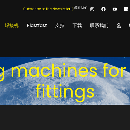
跟着我们
Subscribe to the Newsletter
焊接机
Plastfast
支持
下载
联系我们
ng machines for
fittings