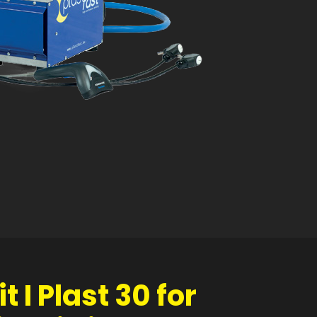
t I Plast 30 for