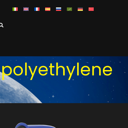
 polyethylene