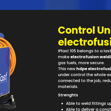
Control Uni
electrofusi
IPlast 105 belongs to a la
make
electrofusion weld
gas fuels, more secure.
This new
hdpe electrofus
under control the whole we
connected to the job, redu
materials.
Strenghts
Able to weld fittings 
Able to deliver a const