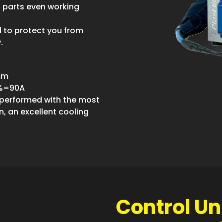
 parts even working
d to protect you from
.
0mm
0%=90A
, performed with the most
, an excellent cooling
Control Uni