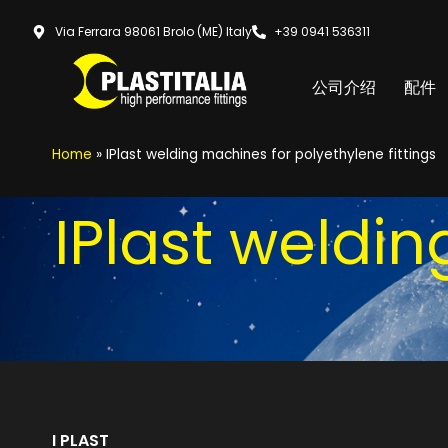
Via Ferrara 98061 Brolo (ME) Italy
+39 0941 536311
公司介绍
配件
Home
»
IPlast welding machines for polyethylene fittings
IPlast weldi
I PLAST