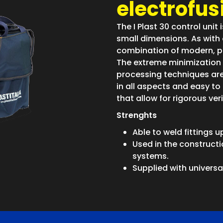
electrofusi
The I Plast 30 control unit 
small dimensions. As with o
combination of modern, pr
The extreme minimization 
processing techniques are 
in all aspects and easy to 
that allow for rigorous ver
Strenghts
Able to weld fittings 
Used in the constructi
systems.
Supplied with univers