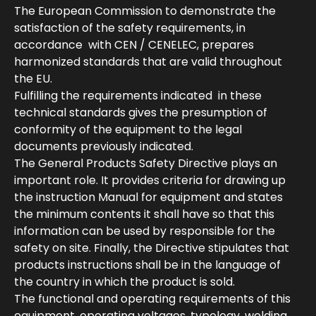
The European Commission to demonstrate the
satisfaction of the safety requirements, in
accordance with CEN / CENELEC, prepares
harmonized standards that are valid throughout
the EU.
Fulfilling the requirements indicated in these
technical standards gives the presumption of
conformity of the equipment to the legal
documents previously indicated.
The General Products Safety Directive plays an
important role. It provides criteria for drawing up
the instruction Manual for equipment and states
the minimum contents it shall have so that this
information can be used by responsible for the
safety on site. Finally, the Directive stipulates that
products instructions shall be in the language of
the country in which the product is sold.
The functional and operating requirements of this
equipment, operating voltages, typology, welding