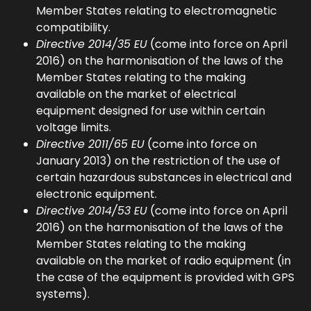
Member States relating to electromagnetic
compatibility.
Directive 2014/35 EU
(come into force on April
2016) on the harmonisation of the laws of the
Member States relating to the making
available on the market of electrical
equipment designed for use within certain
voltage limits.
Directive 2011/65 EU
(come into force on
January 2013) on the restriction of the use of
certain hazardous substances in electrical and
electronic equipment.
Directive 2014/53 EU
(come into force on April
2016) on the harmonisation of the laws of the
Member States relating to the making
available on the market of radio equipment (in
the case of the equipment is provided with GPS
systems).