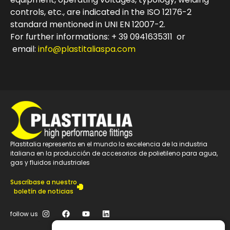
controls, etc., are indicated in the ISO 12176-2
standard mentioned in UNI EN 12007-2.
For further informations: + 39 0941635311 or
email:
info@plastitaliaspa.com
Plastitalia representa en el mundo la excelencia de la industria
italiana en la producción de accesorios de polietileno para agua,
gas y fluidos industriales
Suscríbase a nuestro
boletín de noticias
follow us