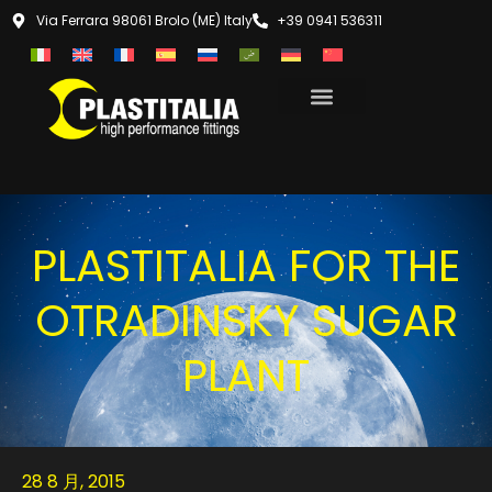
Via Ferrara 98061 Brolo (ME) Italy
+39 0941 536311
PLASTITALIA FOR THE
OTRADINSKY SUGAR
PLANT
28 8 月, 2015