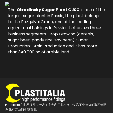
The
Otradinsky Sugar Plant CJSC
is one of the
largest sugar plant in Russia; the plant belongs
to the Razgulyai Group, one of the leading
agricultural holdings in Russia, that unites three
business segments: Crop Growing (cereals,
sugar beet, paddy rice, soy bean); Sugar
Production; Grain Production and it has more
than 340,000 ha of arable land.
Plastitalia在世界范围内 代表了意大利工业在水、气 和工业流体的聚乙烯配
件 生产方面的卓越表现。