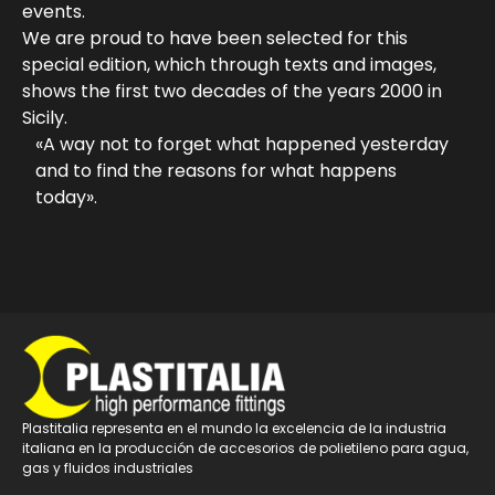
events.
We are proud to have been selected for this
special edition, which through texts and images,
shows the first two decades of the years 2000 in
Sicily.
«A way not to forget what happened yesterday
and to find the reasons for what happens
today».
Plastitalia representa en el mundo la excelencia de la industria
italiana en la producción de accesorios de polietileno para agua,
gas y fluidos industriales