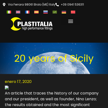
Via Ferrara 98061 Brolo (ME) Italy
+39 0941 536311
20 years of Sicily
enero 17, 2020
An article that traces the history of our company
and our president, as well as founder, Nino Lenzo;
the results obtained and the most significant