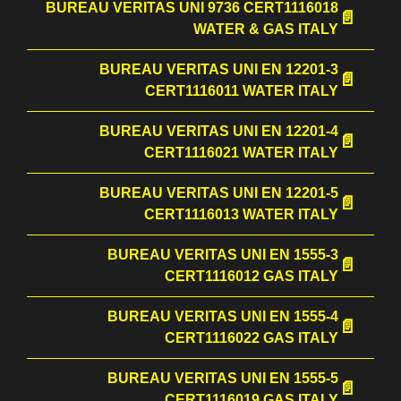
BUREAU VERITAS UNI 9736 CERT1116018
WATER & GAS ITALY
BUREAU VERITAS UNI EN 12201-3
CERT1116011 WATER ITALY
BUREAU VERITAS UNI EN 12201-4
CERT1116021 WATER ITALY
BUREAU VERITAS UNI EN 12201-5
CERT1116013 WATER ITALY
BUREAU VERITAS UNI EN 1555-3
CERT1116012 GAS ITALY
BUREAU VERITAS UNI EN 1555-4
CERT1116022 GAS ITALY
BUREAU VERITAS UNI EN 1555-5
CERT1116019 GAS ITALY