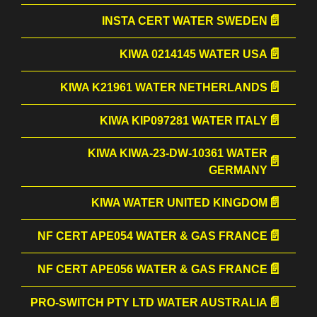
INSTA CERT WATER SWEDEN
KIWA 0214145 WATER USA
KIWA K21961 WATER NETHERLANDS
KIWA KIP097281 WATER ITALY
KIWA KIWA-23-DW-10361 WATER
GERMANY
KIWA WATER UNITED KINGDOM
NF CERT APE054 WATER & GAS FRANCE
NF CERT APE056 WATER & GAS FRANCE
PRO-SWITCH PTY LTD WATER AUSTRALIA