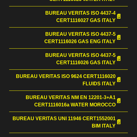
BUREAU VERITAS ISO 4437-4
CERT1116027 GAS ITALY
BUREAU VERITAS ISO 4437-5
CERT1116026 GAS ENG ITALY
BUREAU VERITAS ISO 4437-5
CERT1116026 GAS ITALY
BUREAU VERITAS ISO 9624 CERT1116020
FLUIDS ITALY
BUREAU VERITAS NM EN 12201-3+A1
CERT1116016a WATER MOROCCO
BUREAU VERITAS UNI 11946 CERT1552001
BIM ITALY