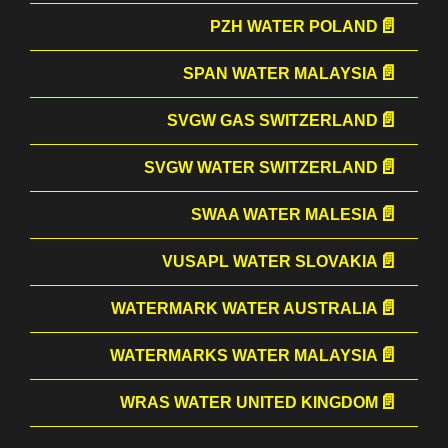
PZH WATER POLAND
SPAN WATER MALAYSIA
SVGW GAS SWITZERLAND
SVGW WATER SWITZERLAND
SWAA WATER MALESIA
VUSAPL WATER SLOVAKIA
WATERMARK WATER AUSTRALIA
WATERMARKS WATER MALAYSIA
WRAS WATER UNITED KINGDOM