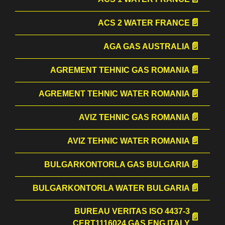
ACS 2 WATER FRANCE
AGA GAS AUSTRALIA
AGREMENT TEHNIC GAS ROMANIA
AGREMENT TEHNIC WATER ROMANIA
AVIZ TEHNIC GAS ROMANIA
AVIZ TEHNIC WATER ROMANIA
BULGARKONTORLA GAS BULGARIA
BULGARKONTORLA WATER BULGARIA
BUREAU VERITAS ISO 4437-3
CERT1116024 GAS ENG ITALY