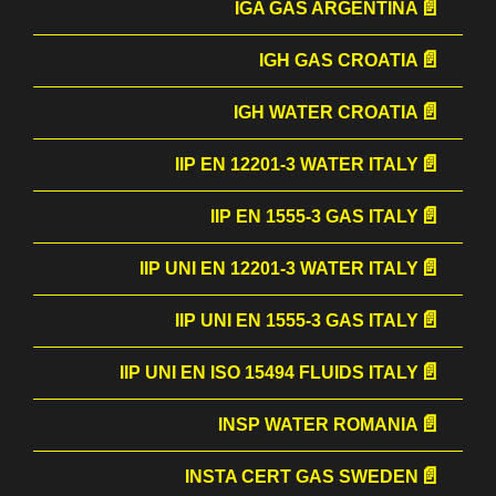
IGA GAS ARGENTINA
IGH GAS CROATIA
IGH WATER CROATIA
IIP EN 12201-3 WATER ITALY
IIP EN 1555-3 GAS ITALY
IIP UNI EN 12201-3 WATER ITALY
IIP UNI EN 1555-3 GAS ITALY
IIP UNI EN ISO 15494 FLUIDS ITALY
INSP WATER ROMANIA
INSTA CERT GAS SWEDEN