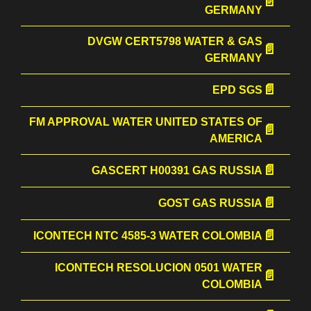
GERMANY
DVGW CERT5798 WATER & GAS
GERMANY
EPD SGS
FM APPROVAL WATER UNITED STATES OF
AMERICA
GASCERT Н00391 GAS RUSSIA
GOST GAS RUSSIA
ICONTECH NTC 4585-3 WATER COLOMBIA
ICONTECH RESOLUCION 0501 WATER
COLOMBIA