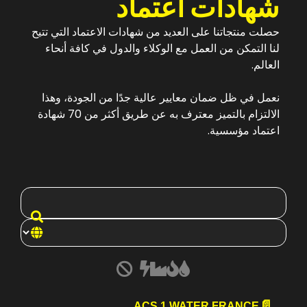
شهادات اعتماد
حصلت منتجاتنا على العديد من شهادات الاعتماد التي تتيح
لنا التمكن من العمل مع الوكلاء والدول في كافة أنحاء
العالم.
نعمل في ظل ضمان معايير عالية جدًا من الجودة، وهذا
الالتزام بالتميز معترف به عن طريق أكثر من 70 شهادة
اعتماد مؤسسية.
ACS 1 WATER FRANCE