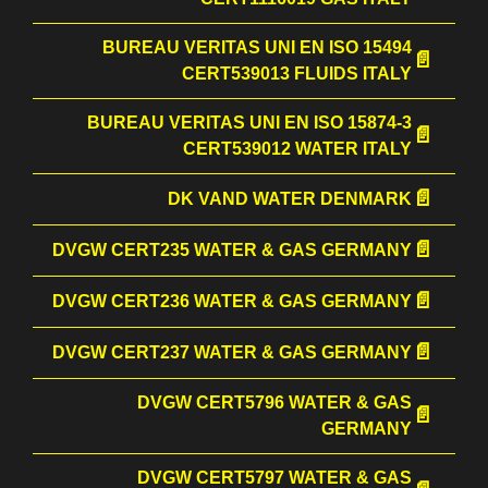
BUREAU VERITAS UNI EN ISO 15494
CERT539013 FLUIDS ITALY
BUREAU VERITAS UNI EN ISO 15874-3
CERT539012 WATER ITALY
DK VAND WATER DENMARK
DVGW CERT235 WATER & GAS GERMANY
DVGW CERT236 WATER & GAS GERMANY
DVGW CERT237 WATER & GAS GERMANY
DVGW CERT5796 WATER & GAS
GERMANY
DVGW CERT5797 WATER & GAS