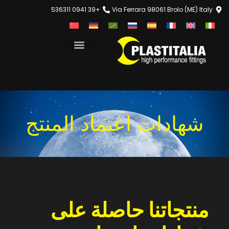
+39 0941 536311
Via Ferrara 98061 Brolo (ME) Italy
شهادات اعتماد المنتج
منتجاتنا حاصلة على