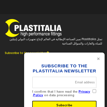
تمثل Plastitalia تميز الصناعة الإيطالية في العالم لإنتاج تجهيزات البولي إيثيلين
للمياه والغازات والسوائل الصناعية
Subscribe to the newsletter
تابعنا
SUBSCRIBE TO THE
PLASTITALIA NEWSLETTER
جهات الاتصال
Via Ferrara
Brolo 98061 – ME
I confirm that I have read the
Privacy
Italia
Policy
on data processing.
+39 0941 536311
info@plastitaliaspa.com
Subscribe