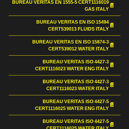
BUREAU VERITAS EN 1555-5 CERT1116019
GAS ITALY
BUREAU VERITAS EN ISO 15494
CERT539013 FLUIDS ITALY
BUREAU VERITAS EN ISO 15874-3
CERT539012 WATER ITALY
BUREAU VERITAS ISO 4427-3
CERT1116023 WATER ENG ITALY
BUREAU VERITAS ISO 4427-3
CERT1116023 WATER ITALY
BUREAU VERITAS ISO 4427-5
CERT1116025 WATER ENG ITALY
BUREAU VERITAS ISO 4427-5
CERT1116025 WATER ITALY