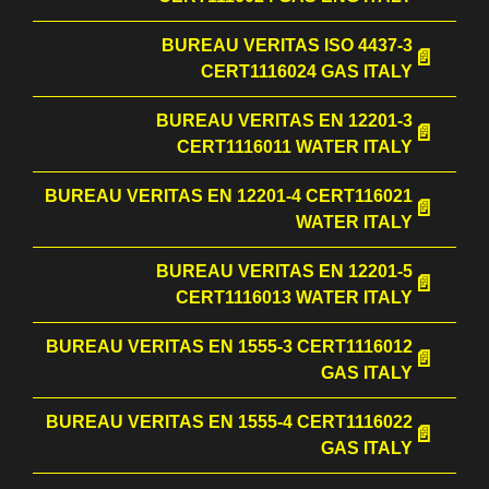
BUREAU VERITAS ISO 4437-3
CERT1116024 GAS ITALY
BUREAU VERITAS EN 12201-3
CERT1116011 WATER ITALY
BUREAU VERITAS EN 12201-4 CERT116021
WATER ITALY
BUREAU VERITAS EN 12201-5
CERT1116013 WATER ITALY
BUREAU VERITAS EN 1555-3 CERT1116012
GAS ITALY
BUREAU VERITAS EN 1555-4 CERT1116022
GAS ITALY