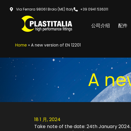
Via Ferrara 98061 Brolo (ME) Italy
+39 0941 536311
公司介绍
配件
Home
»
A new version of EN 12201
A ne
18 1 月, 2024
Take note of the date: 24th January 2024