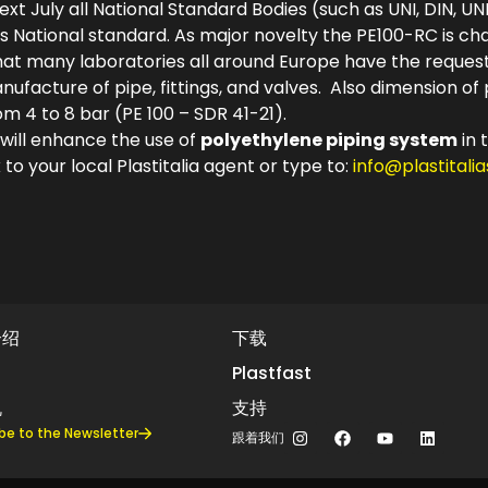
ext July all National Standard Bodies (such as UNI, DIN, UNE
s National standard. As major novelty the PE100-RC is ch
 that many laboratories all around Europe have the requ
ufacture of pipe, fittings, and valves. Also dimension o
 4 to 8 bar (PE 100 – SDR 41-21).
 will enhance the use of
polyethylene piping system
in 
 to your local Plastitalia agent or type to:
info@plastitali
介绍
下载
Plastfast
机
支持
be to the Newsletter
跟着我们