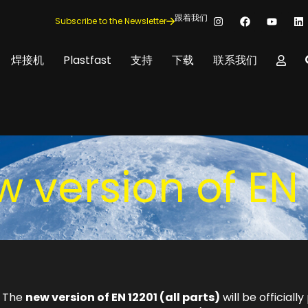
跟着我们
Subscribe to the Newsletter
焊接机
Plastfast
支持
下载
联系我们
w version of EN 
. The
new version of EN 12201 (all parts)
will be official