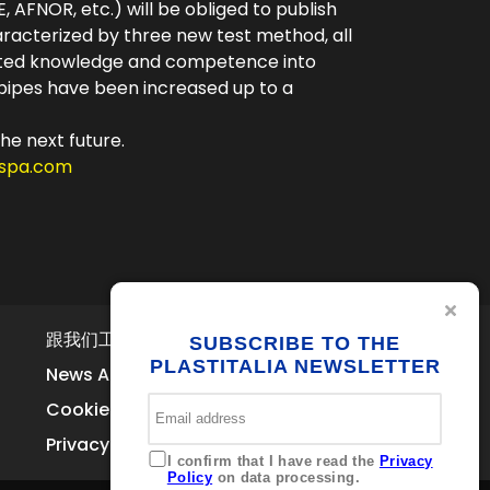
, AFNOR, etc.) will be obliged to publish
aracterized by three new test method, all
ested knowledge and competence into
f pipes have been increased up to a
the next future.
aspa.com
跟我们工作
联系我们
SUBSCRIBE TO THE
Via Ferrara
PLASTITALIA NEWSLETTER
News Archive
Brolo 98061 – ME
Italia
Cookie Policy
+39 0941 536311
Privacy
info@plastitaliaspa.com
I confirm that I have read the
Privacy
Policy
on data processing.