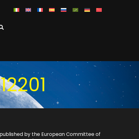
12201
ly published by the European Committee of