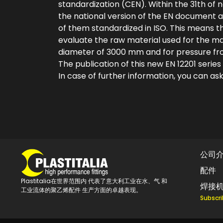
standardization (CEN). Within the 31th of n
the national version of the EN document a
of them standardized in ISO. This means
evaluate the raw material used for the man
diameter of 3000 mm and for pressure from
The publication of this new EN 12201 series
In case of further information, you can ask
公司
配件
Plastitalia在世界范围内 代表了意大利工业在水、气 和
焊接
工业流体的聚乙烯配件 生产方面的卓越表现。
Subscri