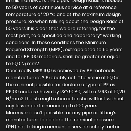
In this framework the pipes’ Design Basis is hooked
to 50 years of continuous service at a reference
temperature of 20 °C and at the maximum design
pressure. So when talking about the Design Basis of
50 years it is clear that we are referring, for the
most part, to a specified and “laboratory” working
conditions. In these conditions the Minimum
Required Strength (MRS), extrapolated to 50 years
and for PE 100 materials, shall be greater or equal
to 10,0 N/mm2.
Does really MRS 10,0 is achieved by PE materials
manufacturers ? Probably not. The value of 10,0 is
the minimal possible for declare a type of PE as
PE100 and, as shown by ISO 9080, with a MRS of 10,20
N/mm2 the strength characteristic will last without
any loss in performance up to 100 years.
Moreover it isn’t possible for any pipe or fitting’s
manufacturer to declare the nominal pressure
(PN) not taking in account a service safety factor