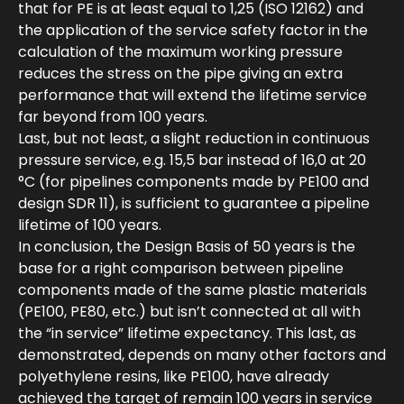
that for PE is at least equal to 1,25 (ISO 12162) and
the application of the service safety factor in the
calculation of the maximum working pressure
reduces the stress on the pipe giving an extra
performance that will extend the lifetime service
far beyond from 100 years.
Last, but not least, a slight reduction in continuous
pressure service, e.g. 15,5 bar instead of 16,0 at 20
°C (for pipelines components made by PE100 and
design SDR 11), is sufficient to guarantee a pipeline
lifetime of 100 years.
In conclusion, the Design Basis of 50 years is the
base for a right comparison between pipeline
components made of the same plastic materials
(PE100, PE80, etc.) but isn’t connected at all with
the “in service” lifetime expectancy. This last, as
demonstrated, depends on many other factors and
polyethylene resins, like PE100, have already
achieved the target of remain 100 years in service