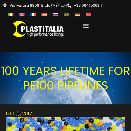
Via Ferrara 98061 Brolo (ME) Italy
+39 0941 536311
100 YEARS LIFETIME FOR
PE100 PIPELINES
5 10 月, 2017