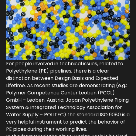
For people involved in technical issues, related to
Polyethylene (PE) pipelines, there is a clear
distinction between Design Basis and Expected
Lifetime. As recent studies are demonstrating (e.g.:
Polymer Competence Center Leoben (PCCL)
GmbH – Leoben, Austria; Japan Polyethylene Piping
System & Integrated Technology Association for
Water Supply – POLITEC) the standard ISO 9080 is a
very helpful instrument to predict the behavior of
PE pipes during their working lives.