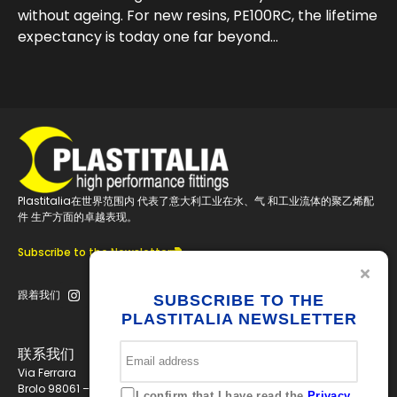
without ageing. For new resins, PE100RC, the lifetime
expectancy is today one far beyond…
Plastitalia在世界范围内 代表了意大利工业在水、气 和工业流体的聚乙烯配
件 生产方面的卓越表现。
Subscribe to the Newsletter
跟着我们
SUBSCRIBE TO THE
PLASTITALIA NEWSLETTER
联系我们
Via Ferrara
Brolo 98061 – ME
I confirm that I have read the
Privacy