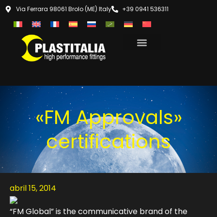
Via Ferrara 98061 Brolo (ME) Italy
+39 0941 536311
«FM Approvals»
certifications
abril 15, 2014
“FM Global” is the communicative brand of the