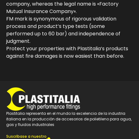
company, whereas the legal name is «Factory
Mutual Insurance Company».
FM mark is synonymous of rigorous validation
process and product’s type tests (some
performed up to 60 bar) and independence of
judgment.
Protect your properties with Plastitalia’s products
against fire damages is now easiest than before.
Plastitalia representa en el mundo la excelencia de la industria
italiana en la producción de accesorios de polietileno para agua,
gas y fluidos industriales
Suscríbase a nuestro