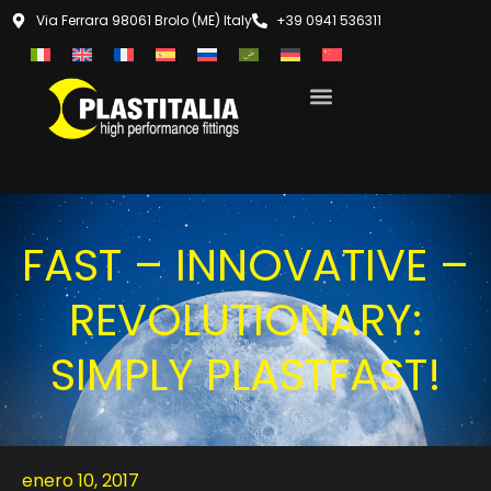
Via Ferrara 98061 Brolo (ME) Italy
+39 0941 536311
FAST – INNOVATIVE –
REVOLUTIONARY:
SIMPLY PLASTFAST!
enero 10, 2017