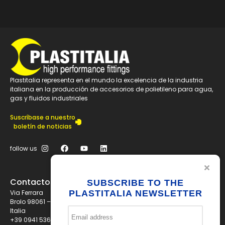
Plastitalia representa en el mundo la excelencia de la industria
italiana en la producción de accesorios de polietileno para agua,
gas y fluidos industriales
Suscríbase a nuestro
boletín de noticias
follow us
Contactos
SUBSCRIBE TO THE
Via Ferrara
PLASTITALIA NEWSLETTER
Brolo 98061 – ME
Italia
+39 0941 536311