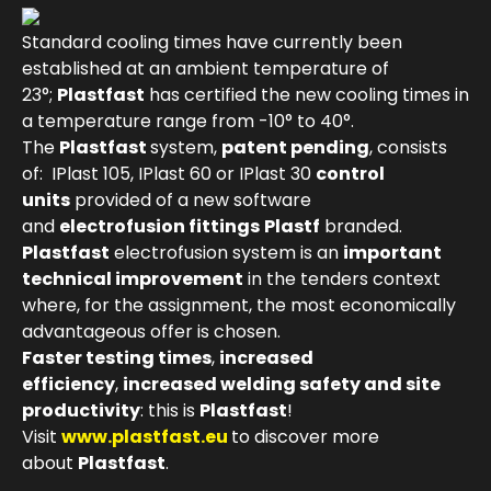
Standard cooling times have currently been
established at an ambient temperature of
23°;
Plastfast
has certified the new cooling times in
a temperature range from -10° to 40°.
The
Plastfast
system,
patent pending
, consists
of: IPlast 105, IPlast 60 or IPlast 30
control
units
provided of a new software
and
electrofusion fittings
Plastf
branded.
Plastfast
electrofusion system is an
important
technical improvement
in the tenders context
where, for the assignment, the most economically
advantageous offer is chosen.
Faster testing times
,
increased
efficiency
,
increased welding safety and site
productivity
: this is
Plastfast
!
Visit
www.plastfast.eu
to discover more
about
Plastfast
.