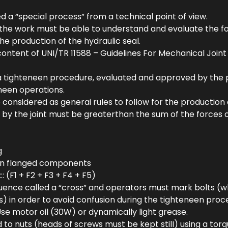
ed a “special process” from a technical point of view.
 the work must be able to understand and evaluate the fo
he production of the hydraulic seal.
e content of UNI/TR 11588 – Guidelines For Mechanical Join
 a tighteneen procedure, evaluated and approved by the
teneen operations.
nsidered as generai rules to follow for the production of
 by the joint must be greaterthan the sum of the forces o
g
en flanged components
: (F1 + F2 + F3 + F4 + F5)
quence called a “cross” and operators must mark bolts (
s) in order to avoid confusion during the tighteneen proc
se motor oil (30W) or dynamically light grease.
 to nuts (heads of screws must be kept stilI) using a to