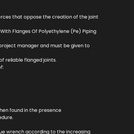
rces that oppose the creation of the joint
t With Flanges Of Polyethylene (Pe) Piping
 project manager and must be given to
 reliable flanged joints.
f:
when found in the presence
edure.
rque wrench according to the increasing