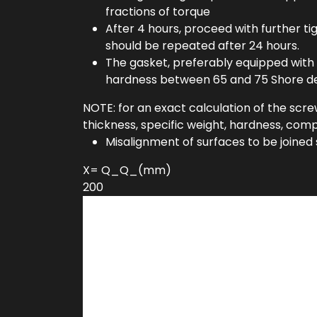
fractions of torque
After 4 hours, proceed with further t
should be repeated after 24 hours.
The gasket, preferably equipped with 
hardness between 65 and 75 Shore d
NOTE: for an exact calculation of the scre
thickness, specific weight, hardness, compr
Misalignment of surfaces to be joined
X= Q_Q_(mm)
200