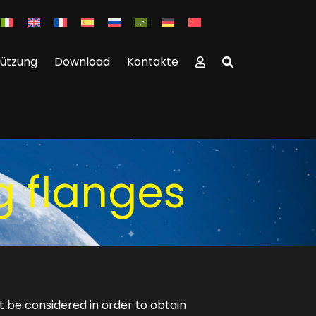
tützung
Download
Kontakte
g flanges
t be considered in order to obtain