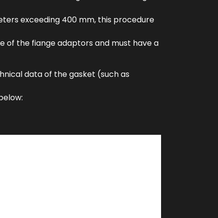
iameters exceeding 400 mm, this procedure
ace of the fiange adaptors and must have a
chnical data of the gasket (such as
below: