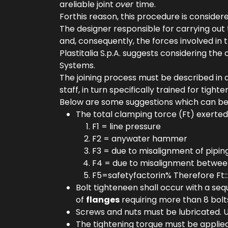
areliable joint
over
time.
Forthis reason, this procedure is consider
The designer responsible for carrying out
and, consequently, the forces involved in t
Plastitalia S.p.A. suggests considering th
Systems.
The joining process must be described in
staff, in turn specifically trained for tigh
Below are some suggestions which can be co
The total clamping torce (Ft) exerted
F1 = line pressure
F2 = anywater hammer
F3 = due to misalignment of pipin
F4 = due to misalignment betwe
F5=safetyfactorin% Therefore Ft::::
Bolt tighteneen shall occur with a se
of
flanges
requiring more than 8 bolt
Screws and nuts must be lubricated. U
The tightening torque must be applied