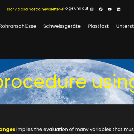
Folge uns auf
Iscriviti alla nostra newsletter
Rohranschlüsse
Schweissgeräte
Plastfast
Unters
procedure usin
langes
implies the evaluation of many variables that mus