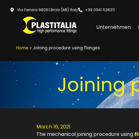
Via Ferrara 98061 Brolo (ME) Italy
+39 0941 536311
Unternehmen
Home
»
Joining procedure using flanges
Joining 
March 16, 2021
The mechanical joining procedure using
f