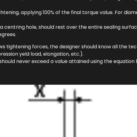
ightening, applying 100% of the final torque value. For d
a centring hole, should rest over the entire sealing surf
egrees.
ws tightening forces, the designer should know all the te
ession yeld load, elongation, etc.).
 should never exceed a value attained using the equation 