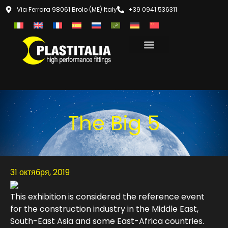
Via Ferrara 98061 Brolo (ME) Italy
+39 0941 536311
The Big 5
31 октября, 2019
This exhibition is considered the reference event
for the construction industry in the Middle East,
South-East Asia and some East-Africa countries.