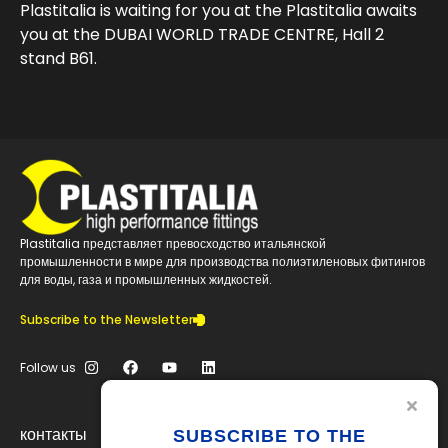
Plastitalia is waiting for you at the Plastitalia awaits
you at the DUBAI WORLD TRADE CENTRE, Hall 2
stand B61.
Plastitalia представляет превосходство итальянской
промышленности в мире для производства полиэтиленовых фитингов
для воды, газа и промышленных жидкостей.
Subscribe to the Newsletter
Follow us
контакты
SUBSCRIBE TO THE