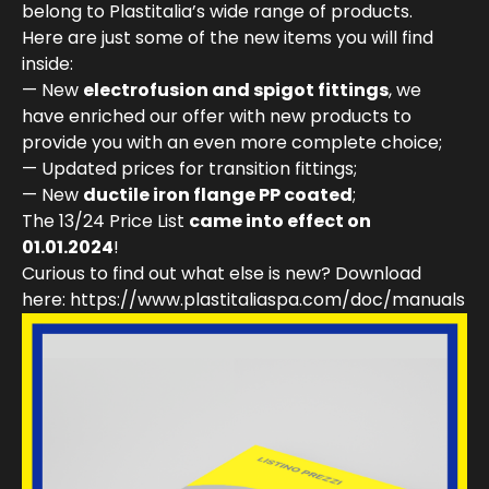
belong to Plastitalia’s wide range of products.
Here are just some of the new items you will find
inside:
— New
electrofusion and spigot fittings
, we
have enriched our offer with new products to
provide you with an even more complete choice;
— Updated prices for transition fittings;
— New
ductile iron flange PP coated
;
The 13/24 Price List
came into effect on
01.01.2024
!
Curious to find out what else is new? Download
here: https://www.plastitaliaspa.com/doc/manuals