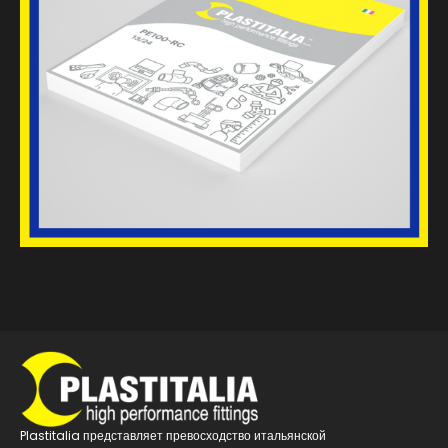
Plastitalia представляет превосходство итальянской