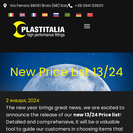
Via Ferrara 98061 Brolo (ME) Italy
+39 0941 536311
New Price List 13/24
2 января, 2024
The new year brings great news…we are excited to
announce the release of our
new 13/24 Price list
!
Detailed and comprehensive, it will be a valuable
tool to guide our customers in choosing items that